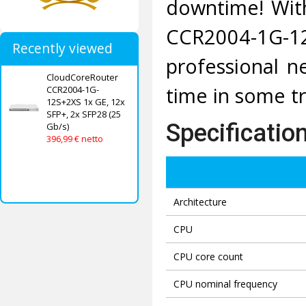
downtime! With
CCR2004-1G-1
Recently viewed
professional ne
CloudCoreRouter
time in some tr
CCR2004-1G-
12S+2XS 1x GE, 12x
SFP+, 2x SFP28 (25
Specificatio
Gb/s)
396,99 € netto
Architecture
CPU
CPU core count
CPU nominal frequency