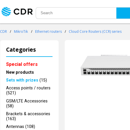
CDR
/
MikroTik
/
Ethernet routers
/
Cloud Core Routers (CCR) series
Categories
Special offers
New products
Sets with prizes
(15)
Access points / routers
(521)
GSM/LTE Accessories
(58)
Brackets & accessories
(163)
Antennas (108)