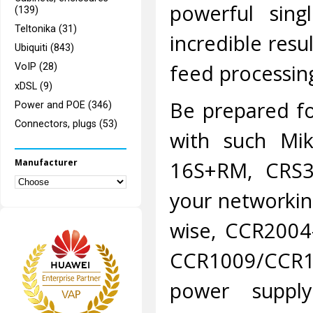
powerful sing
(139)
Teltonika (31)
incredible resu
Ubiquiti (843)
feed processin
VoIP (28)
xDSL (9)
Be prepared fo
Power and POE (346)
Connectors, plugs (53)
with such Mik
Manufacturer
16S+RM, CRS
your networkin
wise, CCR2004
CCR1009/CCR1
power suppl