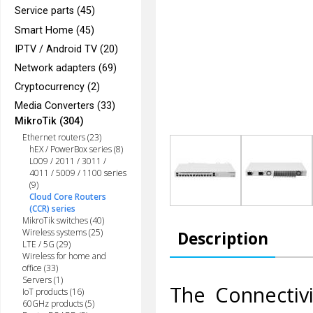
Service parts (45)
Smart Home (45)
IPTV / Android TV (20)
Network adapters (69)
Cryptocurrency (2)
Media Converters (33)
MikroTik (304)
Ethernet routers (23)
hEX / PowerBox series (8)
L009 / 2011 / 3011 /
4011 / 5009 / 1100 series
(9)
Cloud Core Routers
(CCR) series
MikroTik switches (40)
Wireless systems (25)
Description
LTE / 5G (29)
Wireless for home and
office (33)
Servers (1)
The Connectiv
IoT products (16)
60GHz products (5)