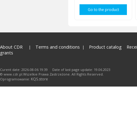
Go to the product
About CDR
Terms and conditions
Product catalog
Rece
grants
Curent date: 2026-08-06 19:39 Date of last page update: 19.06.2023
© www.cdr.pl.Wszelkie Prawa Zastrzeżone. All Rights Reserved.
KQS.store
Oprogramowanie: