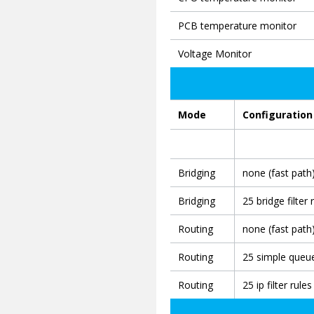
PCB temperature monitor
Voltage Monitor
Mode
Configuration
Bridging
none (fast path
Bridging
25 bridge filter 
Routing
none (fast path
Routing
25 simple queu
Routing
25 ip filter rules