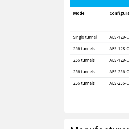
Mode
Configur
Single tunnel
AES-128-
256 tunnels
AES-128-
256 tunnels
AES-128-
256 tunnels
AES-256-
256 tunnels
AES-256-