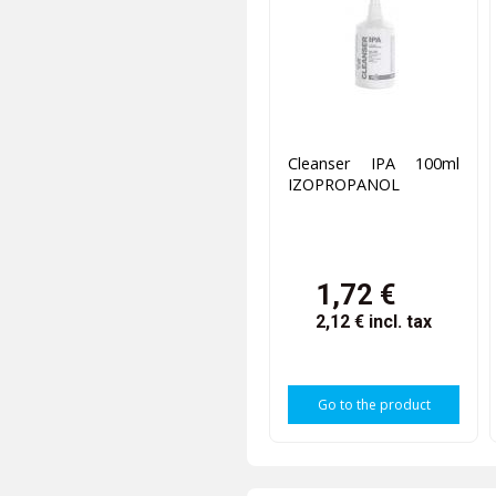
Cleanser IPA 100ml
IZOPROPANOL
1,72 €
2,12 €
incl. tax
Go to the product