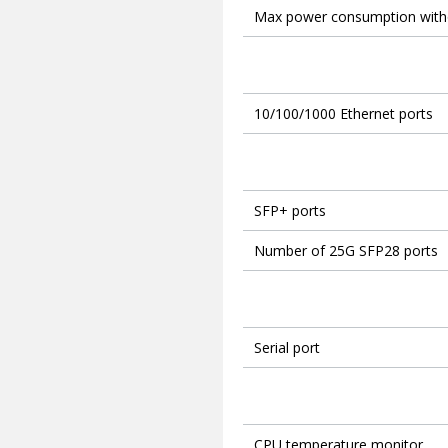
Max power consumption with
10/100/1000 Ethernet ports
SFP+ ports
Number of 25G SFP28 ports
Serial port
CPU temperature monitor