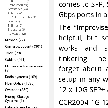
RouterBOARD (8)
comes to SFP,
Radio Modules (5)
Accessories (74)
Gbps ports in a
Antennas (12)
SFP/SFP+ modules (31)
Licenses (3)
The “Improvis
T-Shirt (10)
Enclosures (6)
ALIX/UBNT (2)
helpful, but 
Mimosa (22)
works and so
Cameras, security (301)
Tools (79)
tinkering. Th
Cabling (461)
forget about a
Microwave transmission
(5)
setup in any w
Radio systems (109)
Fiber Optics (1585)
12 x 10G SFP+ 
Switches (359)
Energy Storage
CCR2004-1G-
Systems (1)
Cabinets, enclosures