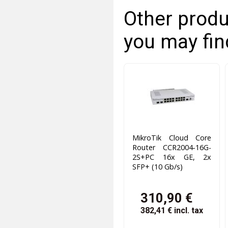
Other produ
you may fin
MikroTik Cloud Core
Router CCR2004-16G-
2S+PC 16x GE, 2x
SFP+ (10 Gb/s)
310,90 €
382,41 €
incl. tax