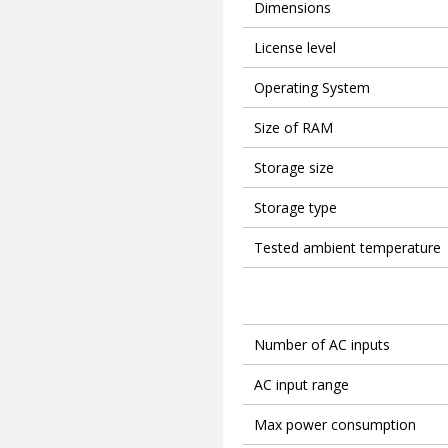
Dimensions
License level
Operating System
Size of RAM
Storage size
Storage type
Tested ambient temperature
Number of AC inputs
AC input range
Max power consumption