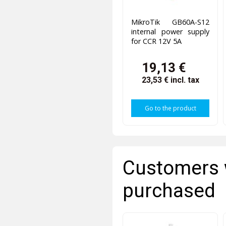
MikroTik GB60A-S12
internal power supply
for CCR 12V 5A
19,13 €
23,53 €
incl. tax
Go to the product
Customers 
purchased