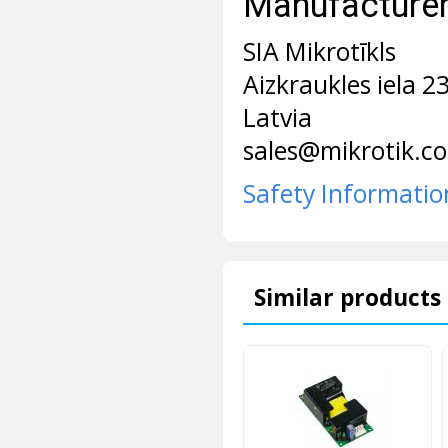
Manufacturer 
SIA Mikrotīkls
Aizkraukles iela 2
Latvia
sales@mikrotik.c
Safety Informatio
Similar products 