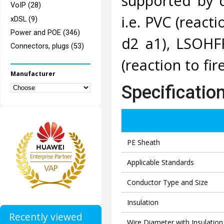
supported by 
VoIP (28)
i.e. PVC (reacti
xDSL (9)
Power and POE (346)
d2 a1), LSOHFR
Connectors, plugs (53)
(reaction to fir
Manufacturer
Specificatio
PE Sheath
Applicable Standards
Conductor Type and Size
Insulation
Recently viewed
Wire Diameter with Insulation