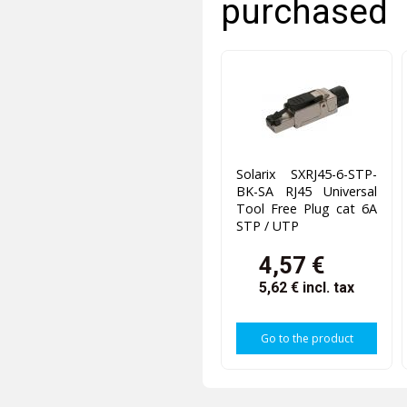
purchased
Solarix SXRJ45-6-STP-
BK-SA RJ45 Universal
Tool Free Plug cat 6A
STP / UTP
4,57 €
5,62 €
incl. tax
Go to the product