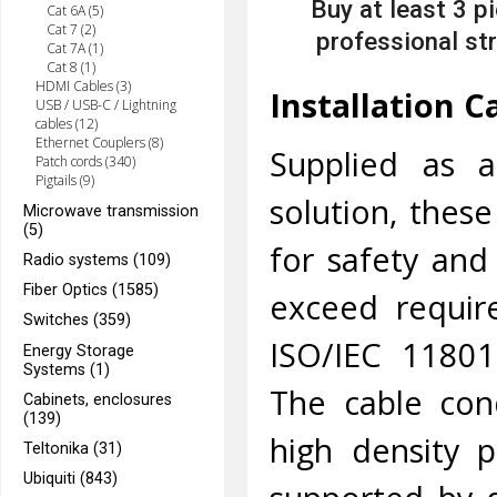
Buy at least 3 p
Cat 6A (5)
Cat 7 (2)
professional str
Cat 7A (1)
Cat 8 (1)
HDMI Cables (3)
Installation C
USB / USB-C / Lightning
cables (12)
Ethernet Couplers (8)
Supplied as a
Patch cords (340)
Pigtails (9)
solution, thes
Microwave transmission
(5)
for safety and
Radio systems (109)
Fiber Optics (1585)
exceed requir
Switches (359)
ISO/IEC 11801
Energy Storage
Systems (1)
The cable con
Cabinets, enclosures
(139)
high density p
Teltonika (31)
Ubiquiti (843)