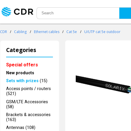
CDR
/
Cabling
/
Ethernet cables
/
Cat 5e
/
U/UTP cat 5e outdoor
Categories
Special offers
New products
Sets with prizes
(15)
Access points / routers
(521)
GSM/LTE Accessories
(58)
Brackets & accessories
(163)
Antennas (108)