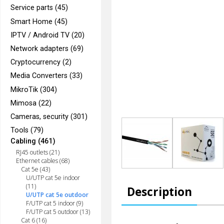
Service parts (45)
Smart Home (45)
IPTV / Android TV (20)
Network adapters (69)
Cryptocurrency (2)
Media Converters (33)
MikroTik (304)
Mimosa (22)
Cameras, security (301)
Tools (79)
Cabling (461)
RJ45 outlets (21)
Ethernet cables (68)
Cat 5e (43)
U/UTP cat 5e indoor
(11)
Description
U/UTP cat 5e outdoor
F/UTP cat 5 indoor (9)
F/UTP cat 5 outdoor (13)
Cat 6 (16)