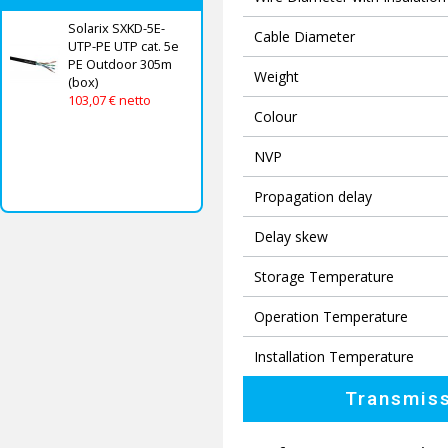
Solarix SXKD-5E-
Cable Diameter
UTP-PE UTP cat. 5e
PE Outdoor 305m
Weight
(box)
103,07 € netto
Colour
NVP
Propagation delay
Delay skew
Storage Temperature
Operation Temperature
Installation Temperature
Transmiss