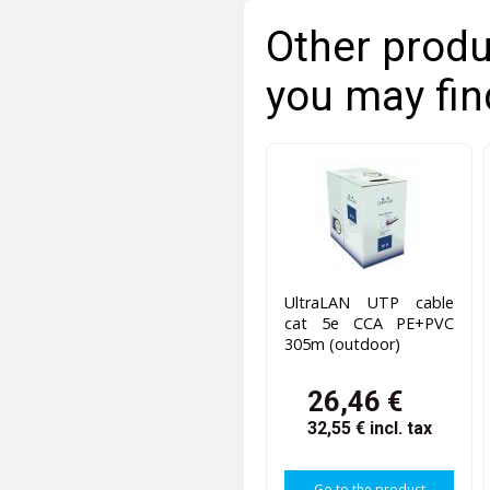
Other produ
you may fin
UltraLAN UTP cable
cat 5e CCA PE+PVC
305m (outdoor)
26,46 €
32,55 €
incl. tax
Go to the product