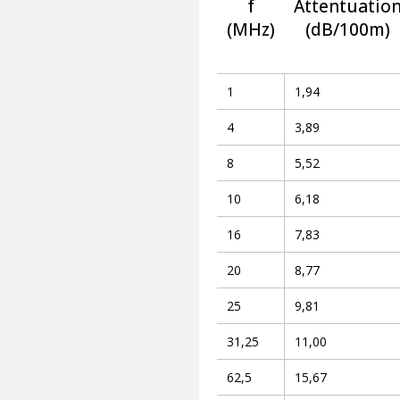
f
Attentuatio
(MHz)
(dB/100m)
1
1,94
4
3,89
8
5,52
10
6,18
16
7,83
20
8,77
25
9,81
31,25
11,00
62,5
15,67