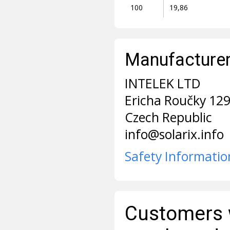
100
19,86
Manufacturer 
INTELEK LTD
Ericha Roučky 12
Czech Republic
info@solarix.info
Safety Informatio
Customers 