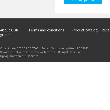
About CDR
Terms and conditions
Product catalog
Rece
grants
Curent date: 2026-08-06 07:03 Date of last page update: 19.06.2023
© www.cdr.pl.Wszelkie Prawa Zastrzeżone. All Rights Reserved.
KQS.store
Oprogramowanie: