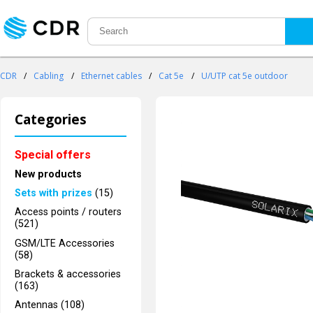
CDR
/
Cabling
/
Ethernet cables
/
Cat 5e
/
U/UTP cat 5e outdoor
Categories
Special offers
New products
Sets with prizes
(15)
Access points / routers
(521)
GSM/LTE Accessories
(58)
Brackets & accessories
(163)
Antennas (108)