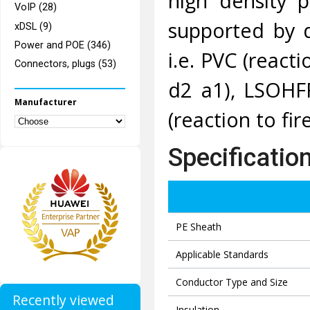
high density p
VoIP (28)
supported by 
xDSL (9)
Power and POE (346)
i.e. PVC (reacti
Connectors, plugs (53)
d2 a1), LSOHFR
Manufacturer
(reaction to fir
Specificatio
PE Sheath
Applicable Standards
Conductor Type and Size
Recently viewed
Insulation