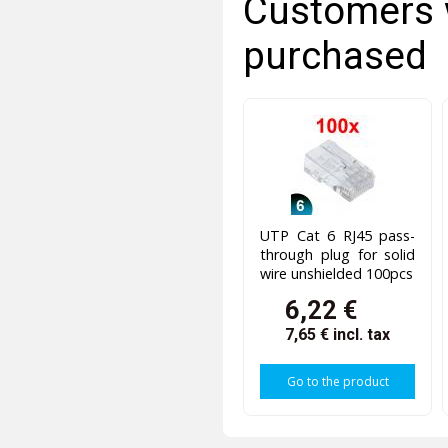
Customers 
purchased
UTP Cat 6 RJ45 pass-
through plug for solid
wire unshielded 100pcs
6,22 €
7,65 €
incl. tax
Go to the product