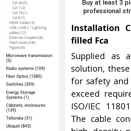
Buy at least 3 p
Cat 6A (5)
Cat 7 (2)
professional str
Cat 7A (1)
Cat 8 (1)
HDMI Cables (3)
Installation 
USB / USB-C / Lightning
cables (12)
filled Fca
Ethernet Couplers (8)
Patch cords (340)
Pigtails (9)
Supplied as a
Microwave transmission
(5)
solution, thes
Radio systems (109)
Fiber Optics (1585)
for safety and
Switches (359)
exceed requir
Energy Storage
Systems (1)
ISO/IEC 11801
Cabinets, enclosures
(139)
The cable con
Teltonika (31)
Ubiquiti (843)