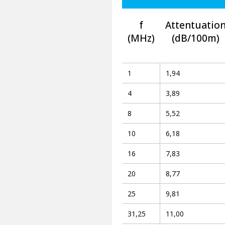
f
Attentuatio
(MHz)
(dB/100m)
1
1,94
4
3,89
8
5,52
10
6,18
16
7,83
20
8,77
25
9,81
31,25
11,00