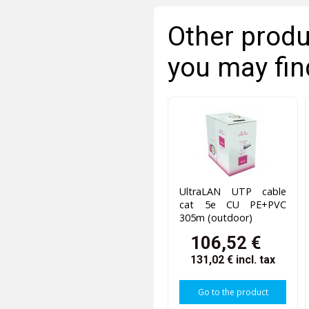
Other produ
you may fin
UltraLAN UTP cable
cat 5e CU PE+PVC
305m (outdoor)
106,52 €
131,02 €
incl. tax
Go to the product