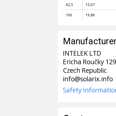
62,5
15,67
100
19,86
Manufacturer 
INTELEK LTD
Ericha Roučky 12
Czech Republic
info@solarix.info
Safety Informatio