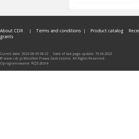
About CDR
Terms and conditions
Product catalog
Rece
grants
Curent date: 2026-08-09 08:32 Date of last page update: 19.06.2023
© www.cdr.pl.Wszelkie Prawa Zastrzeżone. All Rights Reserved.
KQS.store
Oprogramowanie: