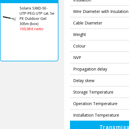
Solarix SXKD-5E-
Wire Diameter with Insulation
UTP-PEG UTP cat. 5e
PE Outdoor Gel
Cable Diameter
305m (box)
109,98 € netto
Weight
Colour
NVP
Propagation delay
Delay skew
Storage Temperature
Operation Temperature
Installation Temperature
Transmiss