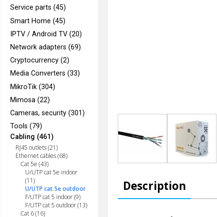
Service parts (45)
Smart Home (45)
IPTV / Android TV (20)
Network adapters (69)
Cryptocurrency (2)
Media Converters (33)
MikroTik (304)
Mimosa (22)
Cameras, security (301)
Tools (79)
Cabling (461)
RJ45 outlets (21)
Ethernet cables (68)
Cat 5e (43)
U/UTP cat 5e indoor
(11)
Description
U/UTP cat 5e outdoor
F/UTP cat 5 indoor (9)
F/UTP cat 5 outdoor (13)
Cat 6 (16)