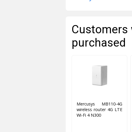
Customers 
purchased
Mercusys MB110-4G
wireless router 4G LTE
Wi-Fi 4 N300