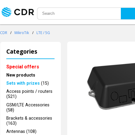
CDR
/
MikroTik
/
LTE / 5G
Categories
Special offers
New products
Sets with prizes
(15)
Access points / routers
(521)
GSM/LTE Accessories
(58)
Brackets & accessories
(163)
Antennas (108)