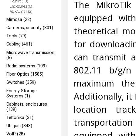
T-Shirt (10)
The MikroTik 
Enclosures (6)
ALIX/UBNT (2)
equipped wi
Mimosa (22)
theoretical mo
Cameras, security (301)
Tools (79)
for downloadi
Cabling (461)
Microwave transmission
can transmit a
(5)
Radio systems (109)
802.11 b/g/n
Fiber Optics (1585)
maximum theo
Switches (359)
Energy Storage
Additionally, i
Systems (1)
Cabinets, enclosures
location tra
(139)
Teltonika (31)
transportatio
Ubiquiti (843)
equipped with
VoIP (28)