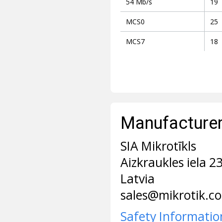
54 Mb/s
19
MCS0
25
MCS7
18
Manufacturer 
SIA Mikrotīkls
Aizkraukles iela 2
Latvia
sales@mikrotik.c
Safety Informatio