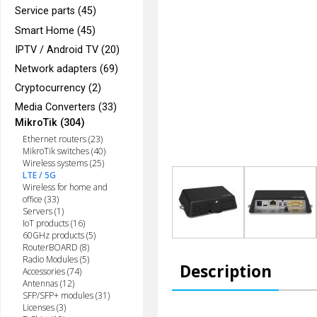
Service parts (45)
Smart Home (45)
IPTV / Android TV (20)
Network adapters (69)
Cryptocurrency (2)
Media Converters (33)
MikroTik (304)
Ethernet routers (23)
MikroTik switches (40)
Wireless systems (25)
LTE / 5G
Wireless for home and
office (33)
Servers (1)
IoT products (16)
60GHz products (5)
RouterBOARD (8)
Radio Modules (5)
Description
Accessories (74)
Antennas (12)
SFP/SFP+ modules (31)
Licenses (3)