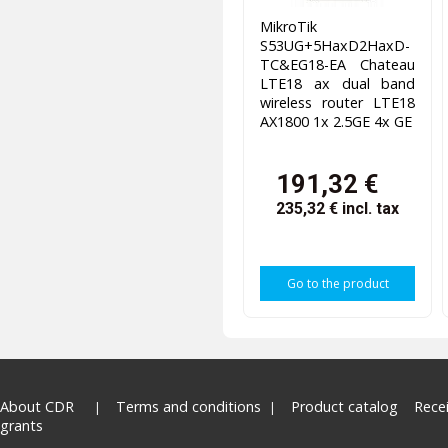
MikroTik
S53UG+5HaxD2HaxD-
TC&EG18-EA Chateau
LTE18 ax dual band
wireless router LTE18
AX1800 1x 2.5GE 4x GE
191,32 €
235,32 €
incl. tax
Go to the product
About CDR
Terms and conditions
Product catalog
Rece
grants