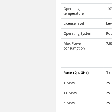
Operating
-40
temperature
License level
Lev
Operating System
Rou
Max Power
7,0
consumption
Rate (2,4 GHz)
Tx
1 Mb/s
25
11 Mb/s
25
6 Mb/s
25