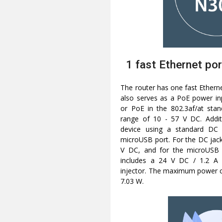
1 fast Ethernet por
The router has one fast Ethern
also serves as a PoE power inp
or PoE in the 802.3af/at stan
range of 10 - 57 V DC. Addit
device using a standard DC
microUSB port. For the DC jack,
V DC, and for the microUSB p
includes a 24 V DC / 1.2 A
injector. The maximum power c
7.03 W.