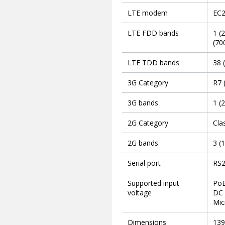
LTE modem
EC
LTE FDD bands
1 (
(70
LTE TDD bands
38 
3G Category
R7 
3G bands
1 (
2G Category
Cla
2G bands
3 (
Serial port
RS2
Supported input
PoE
voltage
DC 
Mic
Dimensions
139