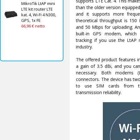
supports LTE Cat. 4. This makes 
MikroTik LtAP mini
than the older version equipp
LTE kit router LTE
and it supports more freq
kat. 4, Wi-Fi 4 N300,
theoretical throughput is 150
GPS, 1x FE
66,96 € netto
and 50 Mbps for uploading. An 
built-in GPS modem, which 
tracking if you use the LtAP m
industry.
The offered product features i
a gain of 3.5 dBi, and you can
necessary. Both modems 
connectors. The device has two
to use SIM cards from t
transmission reliability.