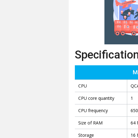
Specificatio
M
CPU
QC
CPU core quantity
1
CPU frequency
65
Size of RAM
64
Storage
16