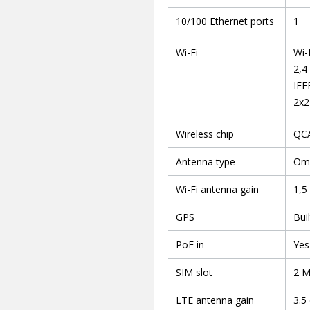
10/100 Ethernet ports
1
Wi-Fi
Wi-
2,4
IEE
2x2
Wireless chip
QC
Antenna type
Omn
Wi-Fi antenna gain
1,5
GPS
Bui
PoE in
Yes
SIM slot
2 M
LTE antenna gain
3.5