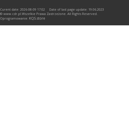
Curent date: 2026-08-09 17:02 Date of last page update: 19.06.2023
© www.cdr.pl.Wszelkie Prawa Zastrzeżone. All Rights Reserved.
KQS.store
Oprogramowanie: