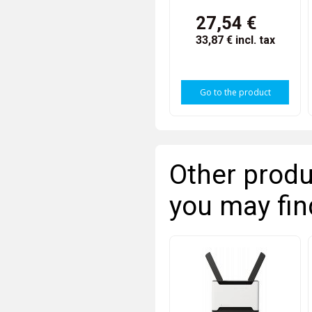
27,54 €
33,87 €
incl. tax
Go to the product
Other produ
you may fin