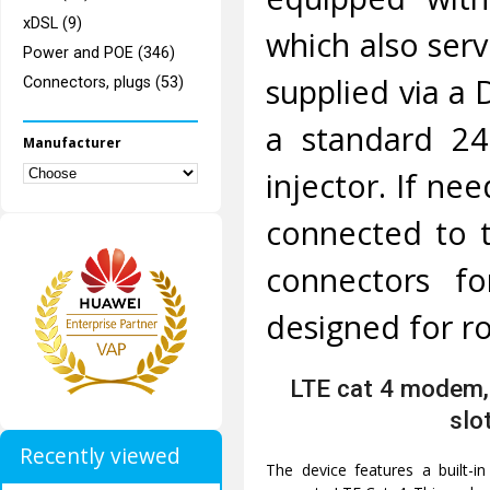
xDSL (9)
which also ser
Power and POE (346)
supplied via a 
Connectors, plugs (53)
a standard 2
Manufacturer
injector. If n
connected to t
connectors f
designed for ro
LTE cat 4 modem,
slo
Recently viewed
The device features a built