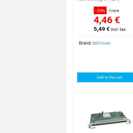
-39%
7,36 €
4,46
€
5,49
€
incl. tax
Brand:
BBS Power