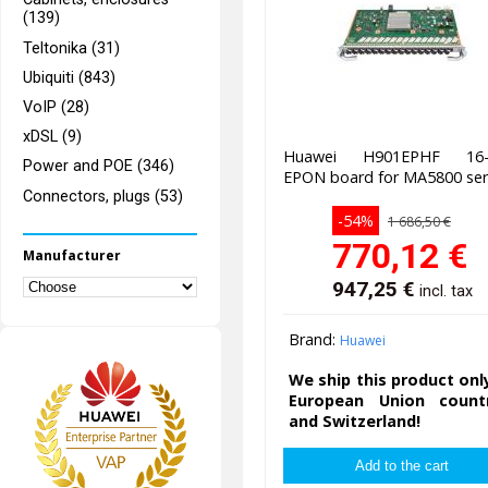
(139)
Teltonika (31)
Ubiquiti (843)
VoIP (28)
xDSL (9)
Huawei H901EPHF 16-
Power and POE (346)
EPON board for MA5800 ser
Connectors, plugs (53)
-54%
1 686,50 €
770,12
€
Manufacturer
947,25
€
incl. tax
Brand:
Huawei
We ship this product onl
European Union countr
and Switzerland!