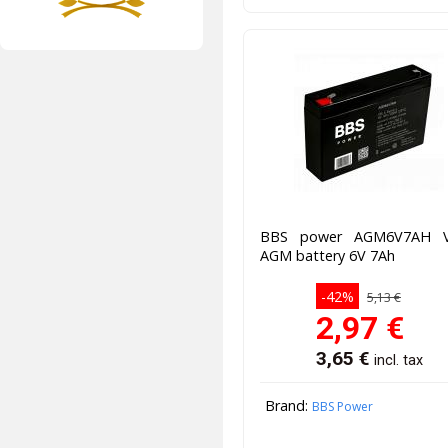
BBS power AGM6V7AH 
AGM battery 6V 7Ah
-42%
5,13 €
2,97
€
3,65
€
incl. tax
Brand:
BBS Power