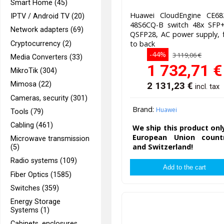
Smart Home (45)
Huawei CloudEngine CE68
IPTV / Android TV (20)
48S6CQ-B switch 48x SFP+
Network adapters (69)
QSFP28, AC power supply, 
to back
Cryptocurrency (2)
-44%
3 119,06 €
Media Converters (33)
1 732,71
€
MikroTik (304)
2 131,23
€
Mimosa (22)
incl. tax
Cameras, security (301)
Brand:
Huawei
Tools (79)
Cabling (461)
We ship this product onl
European Union countr
Microwave transmission
and Switzerland!
(5)
Radio systems (109)
Fiber Optics (1585)
Switches (359)
Energy Storage
Systems (1)
Cabinets, enclosures