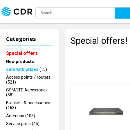
Categories
Special offers!
Special offers
New products
Sets with prizes
(15)
Access points / routers
(521)
GSM/LTE Accessories
(58)
Brackets & accessories
(163)
Antennas (108)
Service parts (45)