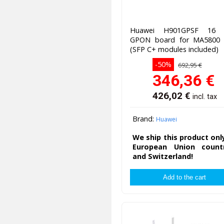
Huawei H901GPSF 16 
GPON board for MA5800
(SFP C+ modules included)
-50%
692,95 €
346,36
€
426,02
€
incl. tax
Brand:
Huawei
We ship this product onl
European Union countr
and Switzerland!