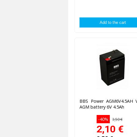
BBS Power AGM6V4.5AH 
AGM battery 6V 4.5Ah
-40%
3,50 €
2,10
€