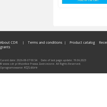
About CDR
Terms and conditions
Product catalog
Rece
grants
Curent date: 2026-08-07 00:54 Date of last page update: 19.06.2023
© www.cdr.pl.Wszelkie Prawa Zastrzeżone. All Rights Reserved.
KQS.store
Oprogramowanie: