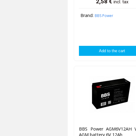
2,58
€
incl. tax
Brand:
BBS Power
BBS Power AGM6V12AH 
AGM battery 6V 12Ah