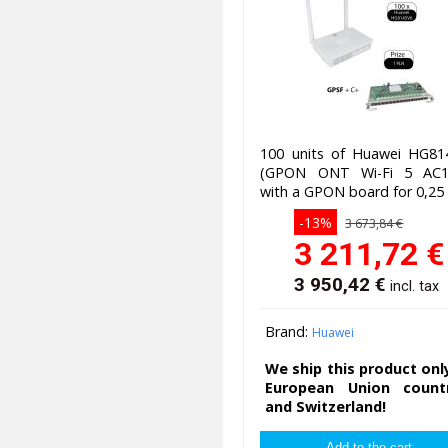
100 units of Huawei HG81
(GPON ONT Wi-Fi 5 AC1
with a GPON board for 0,25
-13%
3 673,84 €
3 211,72
€
3 950,42
€
incl. tax
Brand:
Huawei
We ship this product onl
European Union countr
and Switzerland!