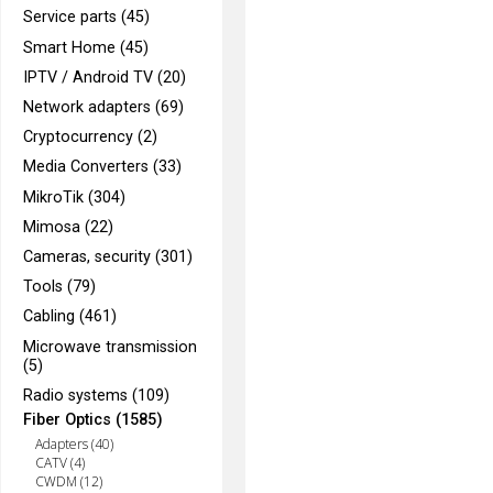
Service parts (45)
Smart Home (45)
IPTV / Android TV (20)
Network adapters (69)
Cryptocurrency (2)
Media Converters (33)
MikroTik (304)
Mimosa (22)
Cameras, security (301)
Tools (79)
Cabling (461)
Microwave transmission
(5)
Radio systems (109)
Fiber Optics (1585)
Adapters (40)
CATV (4)
CWDM (12)