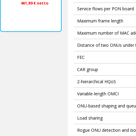
461,89 € netto
Service flows per PON board
Maximum frame length
Maximum number of MAC ad
Distance of two ONUs under
FEC
CAR group
2-hierarchical HQoS
Variable-length OMCI
ONU-based shaping and queu
Load sharing
Rogue ONU detection and iso