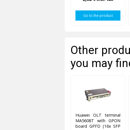
Go to the product
Other produ
you may fin
Huawei OLT terminal
MA5608T with GPON
board GPFD (16x SFP