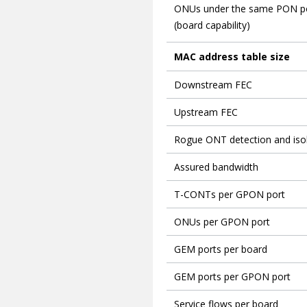
ONUs under the same PON p
(board capability)
MAC address table size
Downstream FEC
Upstream FEC
Rogue ONT detection and isol
Assured bandwidth
T-CONTs per GPON port
ONUs per GPON port
GEM ports per board
GEM ports per GPON port
Service flows per board