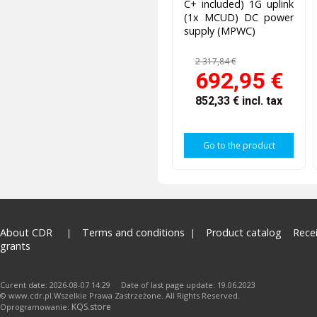
C+ included) 1G uplink
(1x MCUD) DC power
supply (MPWC)
2 317,84 €
692,95 €
852,33 €
incl. tax
Go to the product
About CDR
Terms and conditions
Product catalog
Rece
grants
Curent date: 2026-08-07 14:29 Date of last page update: 19.06.2023
© www.cdr.pl.Wszelkie Prawa Zastrzeżone. All Rights Reserved.
KQS.store
Oprogramowanie: