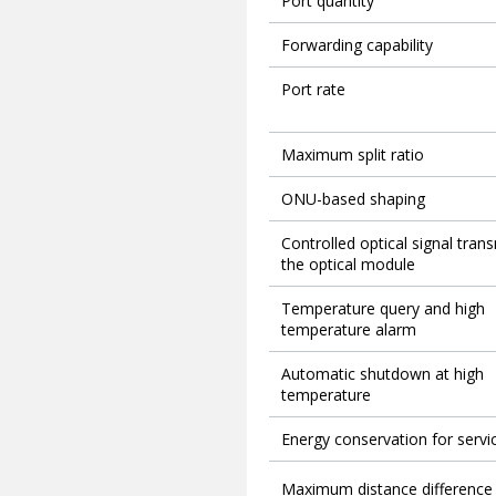
Port quantity
Forwarding capability
Port rate
Maximum split ratio
ONU-based shaping
Controlled optical signal tran
the optical module
Temperature query and high
temperature alarm
Automatic shutdown at high
temperature
Energy conservation for servi
Maximum distance difference