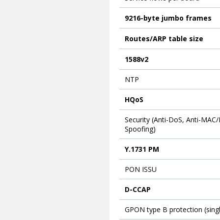
9216-byte jumbo frames
Routes/ARP table size
1588v2
NTP
HQoS
Security (Anti-DoS, Anti-MAC/
Spoofing)
Y.1731 PM
PON ISSU
D-CCAP
GPON type B protection (sing