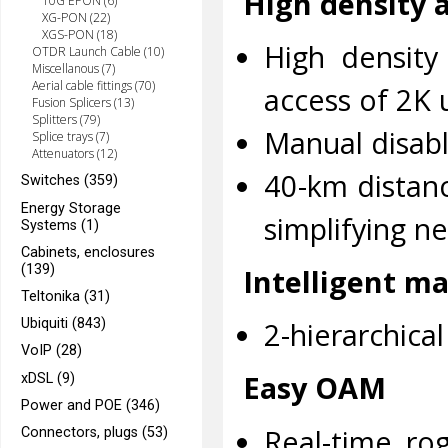
High density 
10G EPON (6)
XG-PON (22)
XGS-PON (18)
High density
OTDR Launch Cable (10)
Miscellanous (7)
Aerial cable fittings (70)
access of 2K 
Fusion Splicers (13)
Splitters (79)
Manual disabl
Splice trays (7)
Attenuators (12)
40-km distan
Switches (359)
Energy Storage
simplifying n
Systems (1)
Cabinets, enclosures
(139)
Intelligent 
Teltonika (31)
Ubiquiti (843)
2-hierarchica
VoIP (28)
Easy OAM
xDSL (9)
Power and POE (346)
Real-time ro
Connectors, plugs (53)