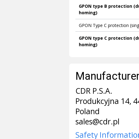
GPON type B protection (d
homing)
GPON Type C protection (sin
GPON type C protection (d
homing)
Manufacturer 
CDR P.S.A.
Produkcyjna 14, 4
Poland
sales@cdr.pl
Safety Informatio