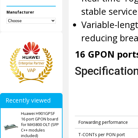
stable servic
Manufacturer
Variable-len
reducing brea
16 GPON ports
Specificatio
Recently viewed
Huawei H901GPSF
16 port GPON board
Forwarding performance
for MA5800 OLT (SFP
C++ modules
T-CONTs per PON port
included)