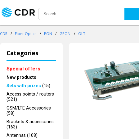
CDR
/
Fiber Optics
/
PON
/
GPON
/
OLT
Categories
Special offers
New products
Sets with prizes
(15)
Access points / routers
(521)
GSM/LTE Accessories
(58)
Brackets & accessories
(163)
Antennas (108)