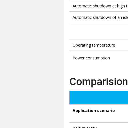
Automatic shutdown at high 
Automatic shutdown of an idl
Operating temperature
Power consumption
Comparision
Application scenario