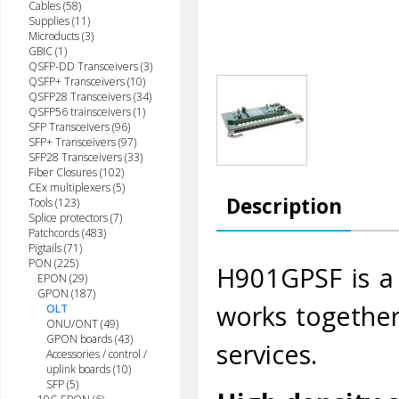
Cables (58)
Supplies (11)
Microducts (3)
GBIC (1)
QSFP-DD Transceivers (3)
QSFP+ Transceivers (10)
QSFP28 Transceivers (34)
QSFP56 trainsceivers (1)
SFP Transceivers (96)
SFP+ Transceivers (97)
SFP28 Transceivers (33)
Fiber Closures (102)
CEx multiplexers (5)
Description
Tools (123)
Splice protectors (7)
Patchcords (483)
Pigtails (71)
PON (225)
H901GPSF is a
EPON (29)
GPON (187)
works togethe
OLT
ONU/ONT (49)
GPON boards (43)
services.
Accessories / control /
uplink boards (10)
SFP (5)