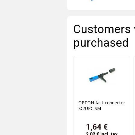
Customers 
purchased
OPTON fast connector
SC/UPC SM
1,64 €
2,02 €
incl. tax