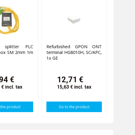
c splitter PLC
Refurbished GPON ONT
 box SM 2mm 1m
terminal HG8010H, SC/APC,
1x GE
94 €
12,71 €
8 €
incl. tax
15,63 €
incl. tax
 the product
Go to the product