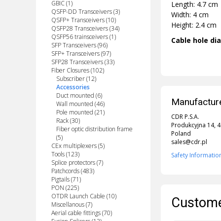
GBIC (1)
Length: 4.7 cm
QSFP-DD Transceivers (3)
Width: 4 cm
QSFP+ Transceivers (10)
Height: 2.4 cm
QSFP28 Transceivers (34)
QSFP56 trainsceivers (1)
Cable hole di
SFP Transceivers (96)
SFP+ Transceivers (97)
SFP28 Transceivers (33)
Fiber Closures (102)
Subscriber (12)
Accessories
Duct mounted (6)
Manufacture
Wall mounted (46)
Pole mounted (21)
CDR P.S.A.
Rack (30)
Produkcyjna 14, 
Fiber optic distribution frame
Poland
(5)
sales@cdr.pl
CEx multiplexers (5)
Tools (123)
Safety Informatio
Splice protectors (7)
Patchcords (483)
Pigtails (71)
PON (225)
OTDR Launch Cable (10)
Custome
Miscellanous (7)
Aerial cable fittings (70)