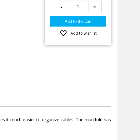
-
+
favorite
Add to wishlist
makes it much easier to organize cables. The manifold has