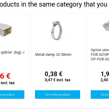
oducts in the same category that you 
Opton univ
plitter (big) /
Metal clamp 32-50mm
FDB-0216P
OP-FDB-02
0,38 €
1,
6 €
0,47 €
incl. tax
2,40
€
incl. tax
he product
Go to the product
Go to