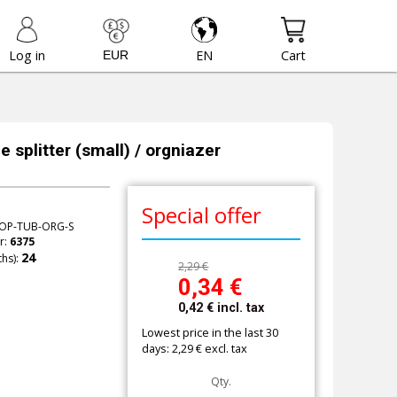
Log in
EN
Cart
 splitter (small) / orgniazer
Special offer
OP-TUB-ORG-S
r:
6375
hs):
2,29 €
0,34
€
0,42
€
incl. tax
Lowest price in the last 30
days: 2,29 € excl. tax
Qty.