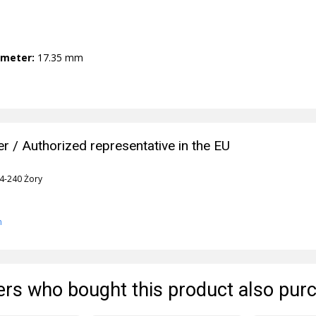
ameter:
17.35 mm
r / Authorized representative in the EU
44-240 Żory
n
rs who bought this product also pur