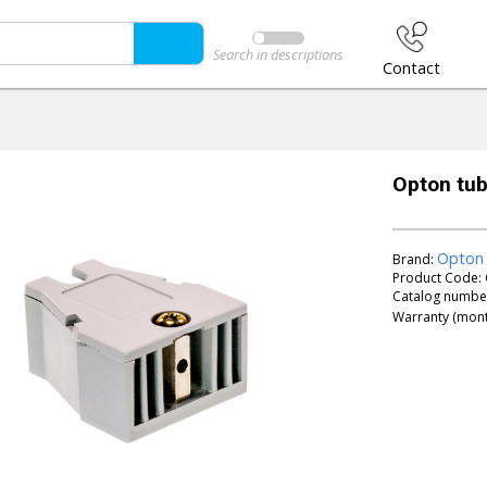
Search in descriptions
Contact
Opton tube
Opton
Brand:
Product Code:
Catalog numbe
Warranty (mont