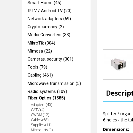
Smart Home (45)
IPTV / Android TV (20)
Network adapters (69)
Cryptocurrency (2)
Media Converters (33)
MikroTik (304)
Mimosa (22)
Cameras, security (301)
Tools (79)
Cabling (461)
Microwave transmission (5)
Descrip
Radio systems (109)
Fiber Optics (1585)
Adapters (40)
CATV (4)
Splitter / organ
CWDM (12)
6 holes - the tu
Cables (58)
Supplies (11)
Dimensions:
Microducts (3)