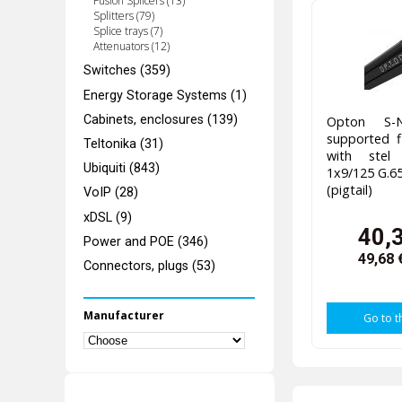
Fusion Splicers (13)
Splitters (79)
Splice trays (7)
Attenuators (12)
Switches (359)
Energy Storage Systems (1)
Cabinets, enclosures (139)
Opton S-N
supported f
Teltonika (31)
with stel 
Ubiquiti (843)
1x9/125 G.
(pigtail)
VoIP (28)
xDSL (9)
40,
Power and POE (346)
49,68 
Connectors, plugs (53)
Manufacturer
Go to t