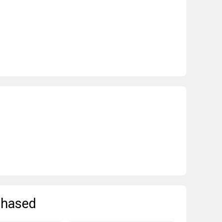
chased