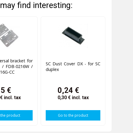
may find interesting:
ersal bracket for
SC Dust Cover DX - for SC
 / FDB-0216W /
duplex
16G-CC
95 €
0,24 €
 €
incl. tax
0,30 €
incl. tax
 the product
Go to the product