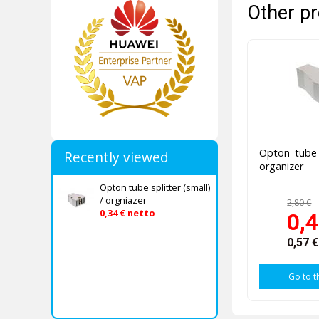
Other pr
Opton tube s
Recently viewed
organizer
Opton tube splitter (small)
/ orgniazer
2,80 €
0,34 € netto
0,4
0,57 
Go to t