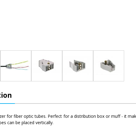
tion
izer for fiber optic tubes. Perfect for a distribution box or muff - it 
bes can be placed vertically.