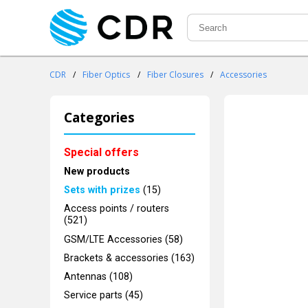
CDR
/
Fiber Optics
/
Fiber Closures
/
Accessories
Categories
Special offers
New products
Sets with prizes
(15)
Access points / routers
(521)
GSM/LTE Accessories (58)
Brackets & accessories (163)
Antennas (108)
Service parts (45)