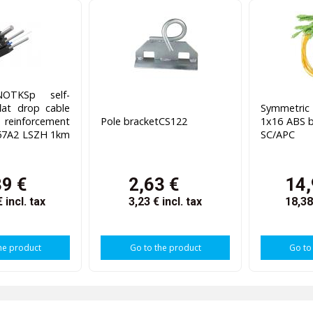
OTKSp self-
lat drop cable
Symmetri
reinforcement
Pole bracketCS122
1x16 ABS
657A2 LSZH 1km
SC/APC
39 €
2,63 €
14,
€
incl. tax
3,23 €
incl. tax
18,3
he product
Go to the product
Go to