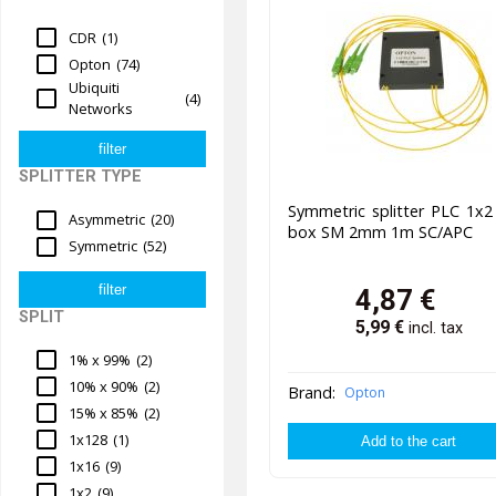
CDR
(1)
Opton
(74)
Ubiquiti
(4)
Networks
SPLITTER TYPE
Symmetric splitter PLC 1x
Asymmetric
(20)
box SM 2mm 1m SC/APC
Symmetric
(52)
4,87
€
SPLIT
5,99
€
incl. tax
1% x 99%
(2)
10% x 90%
(2)
Brand:
Opton
15% x 85%
(2)
1x128
(1)
1x16
(9)
1x2
(9)