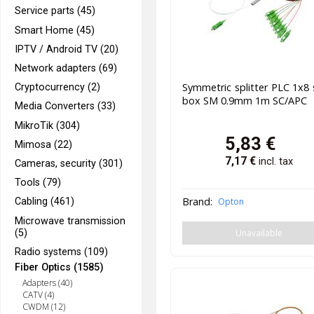
Service parts (45)
Smart Home (45)
IPTV / Android TV (20)
Network adapters (69)
Symmetric splitter PLC 1x8 
Cryptocurrency (2)
box SM 0.9mm 1m SC/APC
Media Converters (33)
MikroTik (304)
5,83
€
Mimosa (22)
7,17
€
incl. tax
Cameras, security (301)
Tools (79)
Brand:
Opton
Cabling (461)
Microwave transmission
Unavailable
(5)
Radio systems (109)
Fiber Optics (1585)
Adapters (40)
CATV (4)
CWDM (12)