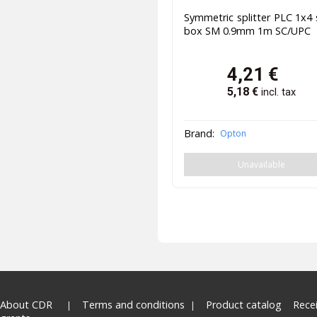
Symmetric splitter PLC 1x4 
box SM 0.9mm 1m SC/UPC
4,21
€
5,18
€
incl. tax
Brand:
Opton
Unavailable
About CDR
Terms and conditions
Product catalog
Rece