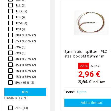
1x3
(2)
1x32
(7)
1x4
(9)
1x64
(4)
1x8
(9)
20% x 80%
(2)
25% x 75%
(2)
2x4
(1)
Symmetric splitter PLC 
2x8
(1)
steel box SM 0.9mm 1m
30% x 70%
(2)
35% x 65%
(2)
-51%
6,07 €
40% x 60%
(2)
2,96
€
45% x 55%
(2)
3,64
€
incl. tax
5% x 95%
(2)
Brand:
Opton
CASING TYPE
ABS
(13)