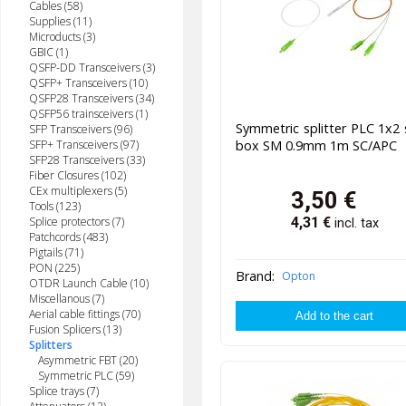
Cables (58)
Supplies (11)
Microducts (3)
GBIC (1)
QSFP-DD Transceivers (3)
QSFP+ Transceivers (10)
QSFP28 Transceivers (34)
QSFP56 trainsceivers (1)
Symmetric splitter PLC 1x2 
SFP Transceivers (96)
box SM 0.9mm 1m SC/APC
SFP+ Transceivers (97)
SFP28 Transceivers (33)
Fiber Closures (102)
CEx multiplexers (5)
3,50
€
Tools (123)
Splice protectors (7)
4,31
€
incl. tax
Patchcords (483)
Pigtails (71)
PON (225)
Brand:
Opton
OTDR Launch Cable (10)
Miscellanous (7)
Aerial cable fittings (70)
Fusion Splicers (13)
Splitters
Asymmetric FBT (20)
Symmetric PLC (59)
Splice trays (7)