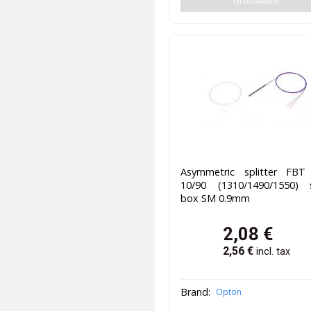
Unavailable
Asymmetric splitter FBT
10/90 (1310/1490/1550) s
box SM 0.9mm
2,08
€
2,56
€
incl. tax
Brand:
Opton