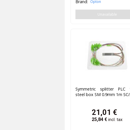
Brand:
Opton
Unavailable
Symmetric splitter PLC 
steel box SM 0.9mm 1m SC
21,01
€
25,84
€
incl. tax