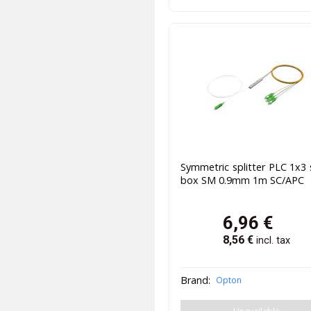
Symmetric splitter PLC 1x3 
box SM 0.9mm 1m SC/APC
6,96
€
8,56
€
incl. tax
Brand:
Opton