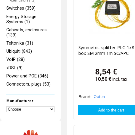
Attenuators (12)
Switches (359)
Energy Storage
Systems (1)
Cabinets, enclosures
(139)
Teltonika (31)
Symmetric splitter PLC 1x
Ubiquiti (843)
box SM 2mm 1m SC/APC
VoIP (28)
xDSL (9)
8,54
€
Power and POE (346)
10,50
€
incl. tax
Connectors, plugs (53)
Brand:
Opton
Manufacturer