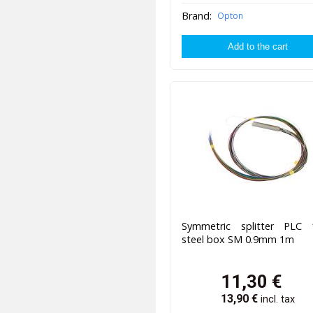
Brand:
Opton
Symmetric splitter PLC 
steel box SM 0.9mm 1m
11,30
€
13,90
€
incl. tax