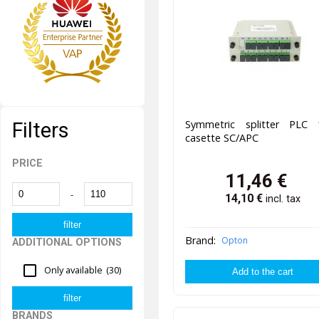
Symmetric splitter PLC 
Filters
casette SC/APC
PRICE
11,46
€
-
14,10
€
incl. tax
Brand:
Opton
ADDITIONAL OPTIONS
Only available
(30)
BRANDS