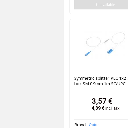
Unavailable
Symmetric splitter PLC 1x2 
box SM 0.9mm 1m SC/UPC
3,57
€
4,39
€
incl. tax
Brand:
Opton