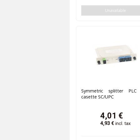
Unavailable
Symmetric splitter PLC
casette SC/UPC
4,01
€
4,93
€
incl. tax