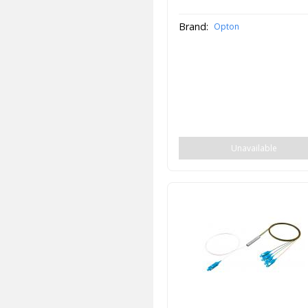
Brand:
Opton
Unavailable