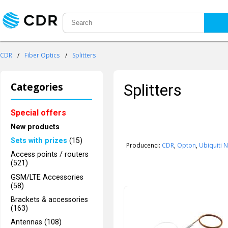
CDR
/
Fiber Optics
/
Splitters
Categories
Splitters
Special offers
New products
Sets with prizes
(15)
Producenci:
CDR
,
Opton
,
Ubiquiti 
Access points / routers
(521)
GSM/LTE Accessories
(58)
Brackets & accessories
(163)
Antennas (108)