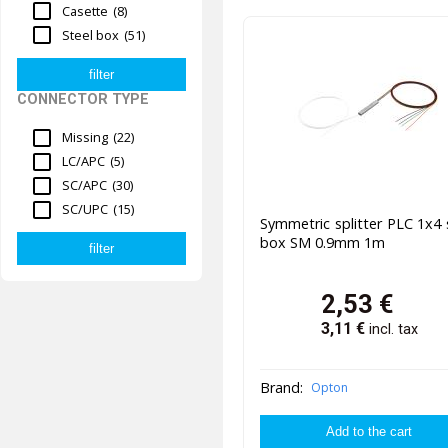
Casette
(8)
Steel box
(51)
CONNECTOR TYPE
Missing
(22)
LC/APC
(5)
SC/APC
(30)
SC/UPC
(15)
Symmetric splitter PLC 1x4 
box SM 0.9mm 1m
2,53
€
3,11
€
incl. tax
Brand:
Opton