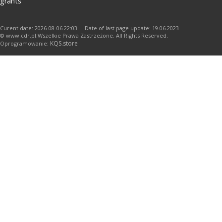
grants
Curent date: 2026-08-06 22:03 Date of last page update: 19.06.2023
© www.cdr.pl.Wszelkie Prawa Zastrzeżone. All Rights Reserved.
KQS.store
Oprogramowanie: