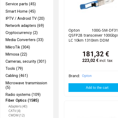
Service parts (45)
Smart Home (45)
IPTV / Android TV (20)
Network adapters (69)
Opton 100G-SM-DF31
Cryptocurrency (2)
QSFP28 transceiver 100Gbp
Media Converters (33)
LC 10km 1310nm DDM
MikroTik (304)
181,32
€
Mimosa (22)
223,02
€
incl. tax
Cameras, security (301)
Tools (79)
Brand:
Opton
Cabling (461)
Microwave transmission
(5)
Radio systems (109)
Fiber Optics (1585)
Adapters (40)
CATV (4)
CWDM (12)