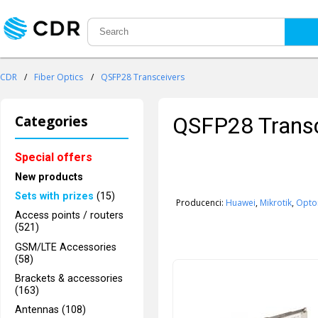
CDR
/
Fiber Optics
/
QSFP28 Transceivers
Categories
QSFP28 Transc
Special offers
New products
Sets with prizes
(15)
Producenci:
Huawei
,
Mikrotik
,
Opto
Access points / routers
(521)
GSM/LTE Accessories
(58)
Brackets & accessories
(163)
Antennas (108)