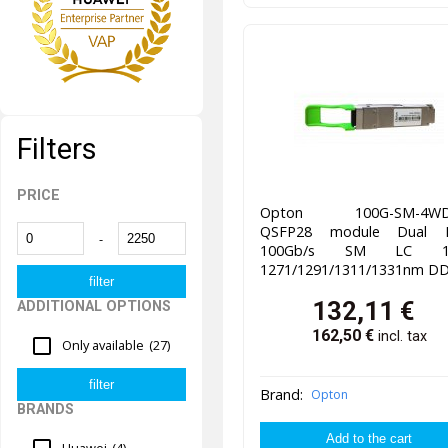
Filters
PRICE
Opton 100G-SM-4WD
QSFP28 module Dual F
-
100Gb/s SM LC 1
1271/1291/1311/1331nm D
132,11
€
ADDITIONAL OPTIONS
162,50
€
incl. tax
Only available
(27)
Brand:
Opton
BRANDS
Huawei
(4)