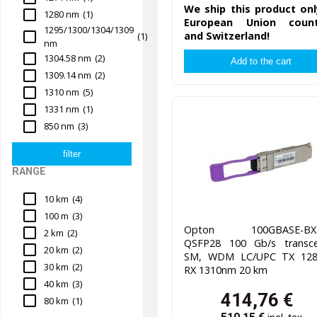
We ship this product onl
1280 nm
(1)
European Union count
1295/1300/1304/1309
and Switzerland!
(1)
nm
1304.58 nm
(2)
1309.14 nm
(2)
1310 nm
(5)
1331 nm
(1)
850 nm
(3)
RANGE
10 km
(4)
100 m
(3)
Opton 100GBASE-BX2
2 km
(2)
QSFP28 100 Gb/s transcei
20 km
(2)
SM, WDM LC/UPC TX 12
30 km
(2)
RX 1310nm 20 km
40 km
(3)
414,76
€
80 km
(1)