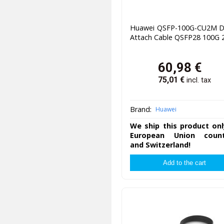
Huawei QSFP-100G-CU2M Di
Attach Cable QSFP28 100G
60,98
€
75,01
€
incl. tax
Brand:
Huawei
We ship this product onl
European Union count
and Switzerland!