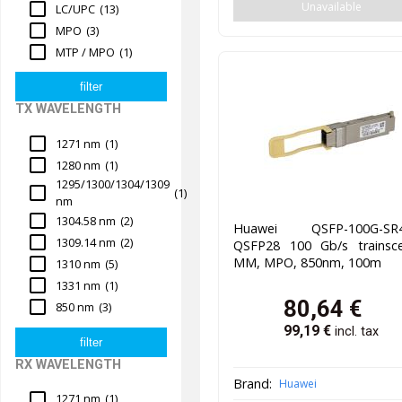
Unavailable
LC/UPC
(13)
MPO
(3)
MTP / MPO
(1)
TX WAVELENGTH
1271 nm
(1)
1280 nm
(1)
1295/1300/1304/1309
(1)
nm
1304.58 nm
(2)
Huawei QSFP-100G-SR4
1309.14 nm
(2)
QSFP28 100 Gb/s trainscei
MM, MPO, 850nm, 100m
1310 nm
(5)
1331 nm
(1)
80,64
€
850 nm
(3)
99,19
€
incl. tax
RX WAVELENGTH
Brand:
Huawei
1271 nm
(1)