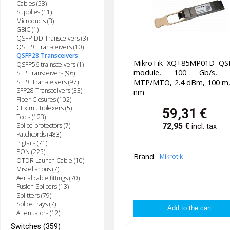
Cables (58)
Supplies (11)
Microducts (3)
GBIC (1)
QSFP-DD Transceivers (3)
QSFP+ Transceivers (10)
QSFP28 Transceivers
MikroTik XQ+85MP01D QS
QSFP56 trainsceivers (1)
module, 100 Gb/s, 
SFP Transceivers (96)
MTP/MTO, 2.4 dBm, 100 m,
SFP+ Transceivers (97)
SFP28 Transceivers (33)
nm
Fiber Closures (102)
CEx multiplexers (5)
59,31
€
Tools (123)
Splice protectors (7)
72,95
€
incl. tax
Patchcords (483)
Pigtails (71)
PON (225)
Brand:
Mikrotik
OTDR Launch Cable (10)
Miscellanous (7)
Aerial cable fittings (70)
Fusion Splicers (13)
Splitters (79)
Splice trays (7)
Attenuators (12)
Switches (359)