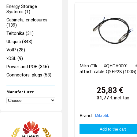
Energy Storage
Systems (1)
Cabinets, enclosures
(139)
Teltonika (31)
Ubiquiti (843)
VoIP (28)
xDSL (9)
MikroTIk XQ+DA0001 di
Power and POE (346)
attach cable QSFP28 (100G
Connectors, plugs (53)
25,83
€
Manufacturer
31,77
€
incl. tax
Brand:
Mikrotik