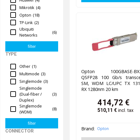
Mikrotik
(4)
Opton
(18)
TP-Link
(2)
Ubiquiti
(6)
Networks
TYPE
Other
(1)
Opton 100GBASE-BX2
Multimode
(3)
QSFP28 100 Gb/s transcei
Singlemode
(3)
SM, WDM LC/UPC TX 13
Singlemode
RX 1280nm 20 km
(Dual-fiber /
(3)
Duplex)
414,72
€
Singlemode
(8)
510,11
€
incl. tax
(WDM)
Brand:
Opton
CONNECTOR