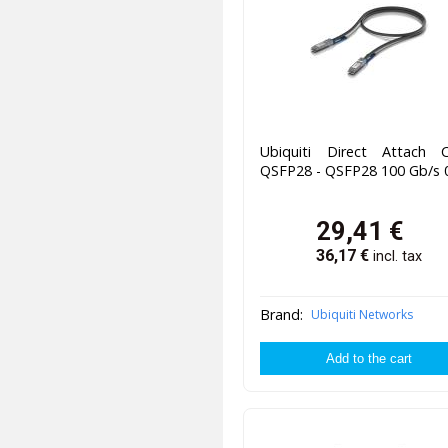
Ubiquiti Direct Attach C
QSFP28 - QSFP28 100 Gb/s 
29,41
€
36,17
€
incl. tax
Brand:
Ubiquiti Networks