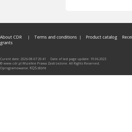
About CDR
Terms and conditions
Product catalog
Rece
grants
Curent date: 2026-08-07 20:41 Date of last page update: 19.06.2023
© www.cdr.pl.Wszelkie Prawa Zastrzeżone. All Rights Reserved.
KQS.store
Oprogramowanie: