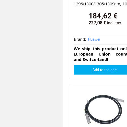
1296/1300/1305/1309nm, 1
184,62
€
227,08
€
incl. tax
Brand:
Huawei
We ship this product onl
European Union count
and Switzerland!