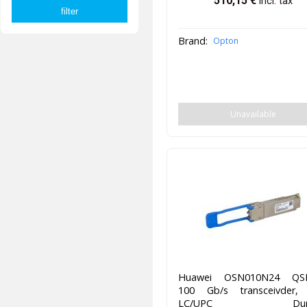
510,15
€
incl. tax
Brand:
Opton
Unavailable
Huawei OSN010N24 QS
100 Gb/s transceivder,
LC/UPC Duple