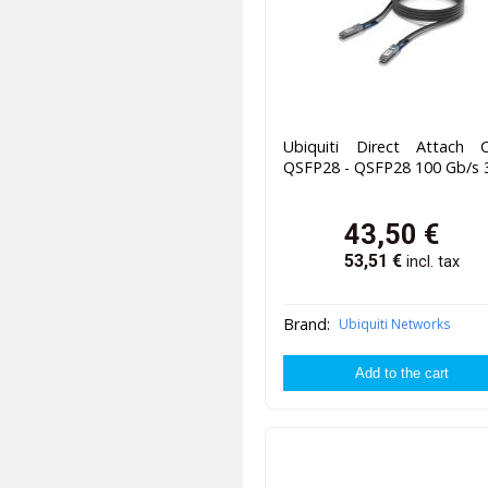
Ubiquiti Direct Attach C
QSFP28 - QSFP28 100 Gb/s
43,50
€
53,51
€
incl. tax
Brand:
Ubiquiti Networks