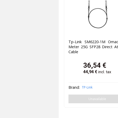
Tp-Link SM6220-1M Oma
Meter 25G SFP28 Direct At
Cable
36,54
€
44,94
€
incl. tax
Brand:
TP-Link
Unavailable