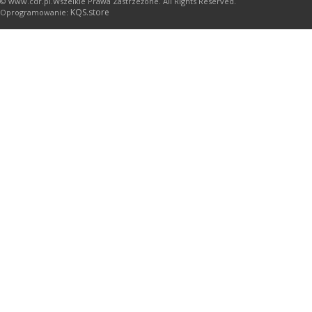
© www.cdr.pl.Wszelkie Prawa Zastrzeżone. All Rights Reserved.
KQS.store
Oprogramowanie: