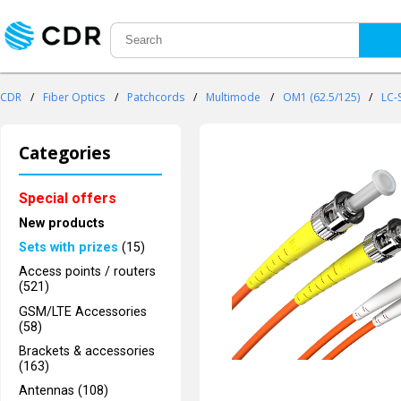
CDR
/
Fiber Optics
/
Patchcords
/
Multimode
/
OM1 (62.5/125)
/
LC-
Categories
Special offers
New products
Sets with prizes
(15)
Access points / routers
(521)
GSM/LTE Accessories
(58)
Brackets & accessories
(163)
Antennas (108)