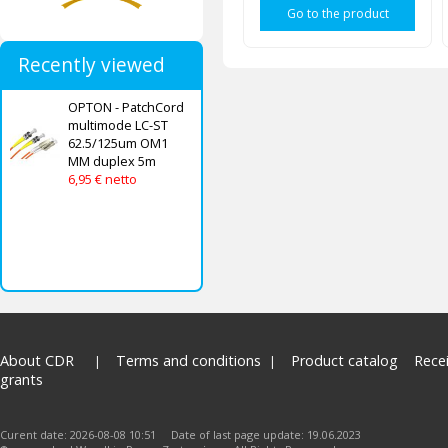
Go to the product
Recently viewed
OPTON - PatchCord
multimode LC-ST
62.5/125um OM1
MM duplex 5m
6,95 € netto
About CDR
Terms and conditions
Product catalog
Rece
grants
Curent date: 2026-08-08 10:51 Date of last page update: 19.06.2023