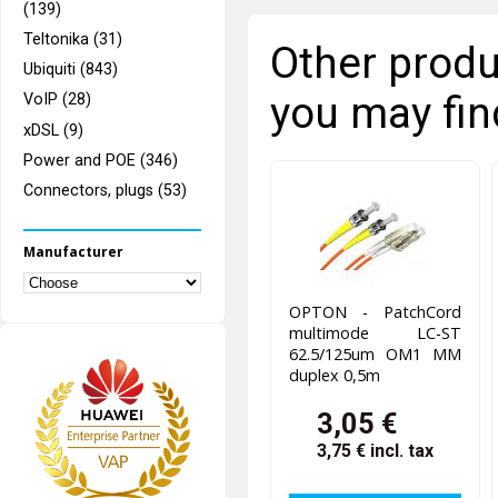
(139)
Teltonika (31)
Other produ
Ubiquiti (843)
you may fin
VoIP (28)
xDSL (9)
Power and POE (346)
Connectors, plugs (53)
Manufacturer
OPTON - PatchCord
multimode LC-ST
62.5/125um OM1 MM
duplex 0,5m
3,05 €
3,75 €
incl. tax