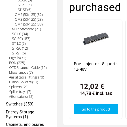
SC-SC (5)
purchased
SC-ST (5)
ST-ST (5)
OM2 (50/125) (32)
OM3 (50/125) (28)
OM4 (50/125) (33)
Multipatchcord (21)
SC-LC (34)
SC-SC (187)
ST-LC (7)
ST-SC (12)
ST-ST (6)
Pigtails (71)
PON (225)
Poe Injector 8 ports
OTDR Launch Cable (10)
12-48V
Miscellanous (7)
Aerial cable fittings (70)
Fusion Splicers (13)
12,02 €
Splitters (79)
Splice trays (7)
14,78 €
incl. tax
Attenuators (12)
Switches (359)
Go to the product
Energy Storage
Systems (1)
Cabinets, enclosures