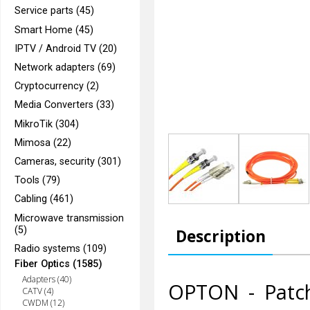
Service parts (45)
Smart Home (45)
IPTV / Android TV (20)
Network adapters (69)
Cryptocurrency (2)
Media Converters (33)
MikroTik (304)
Mimosa (22)
Cameras, security (301)
Tools (79)
Cabling (461)
Microwave transmission
(5)
Description
Radio systems (109)
Fiber Optics (1585)
Adapters (40)
OPTON - Patc
CATV (4)
CWDM (12)