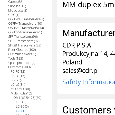
MM duplex 5m
Cables (58)
Supplies (11)
Microducts (3)
GBIC (1)
QSFP-DD Transceivers (3)
QSFP+ Transceivers (10)
QSFP28 Transceivers (34)
Manufacturer 
QSFP56 trainsceivers (1)
SFP Transceivers (96)
SFP+ Transceivers (97)
CDR P.S.A.
SFP28 Transceivers (33)
Fiber Closures (102)
Produkcyjna 14, 4
CEx multiplexers (5)
Tools (123)
Poland
Splice protectors (7)
Patchcords (483)
sales@cdr.pl
FC-FC (12)
FC-LC (16)
Safety Informatio
FC-SC (26)
LC-LC (31)
MPO-MPO (8)
Multimode (123)
OM1 (62.5/125) (30)
LC-LC (5)
LC-SC (5)
Customers 
LC-ST