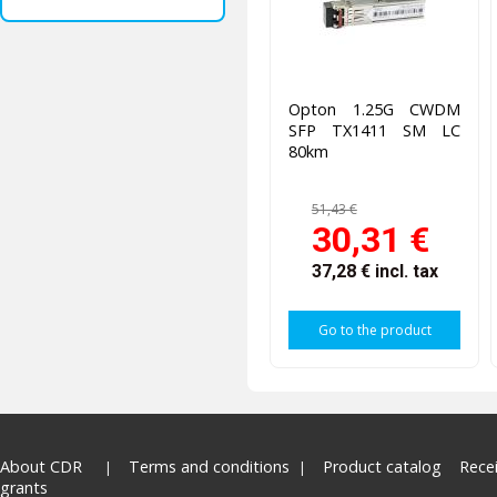
Opton 1.25G CWDM
SFP TX1411 SM LC
80km
51,43 €
30,31 €
37,28 €
incl. tax
Go to the product
About CDR
Terms and conditions
Product catalog
Rece
grants