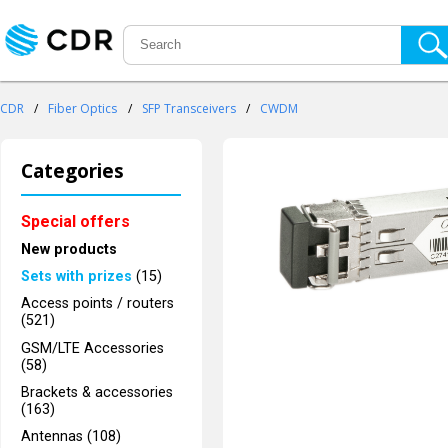
CDR
/
Fiber Optics
/
SFP Transceivers
/
CWDM
Categories
Special offers
New products
Sets with prizes
(15)
Access points / routers
(521)
GSM/LTE Accessories
(58)
Brackets & accessories
(163)
Antennas (108)