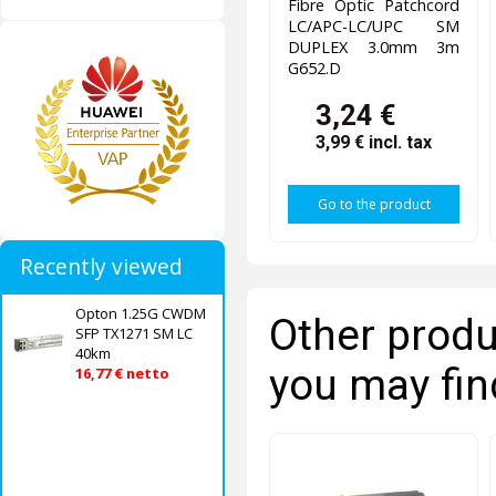
Fibre Optic Patchcord
LC/APC-LC/UPC SM
DUPLEX 3.0mm 3m
G652.D
3,24 €
3,99 €
incl. tax
Go to the product
Recently viewed
Opton 1.25G CWDM
Other produ
SFP TX1271 SM LC
40km
you may fin
16,77 € netto