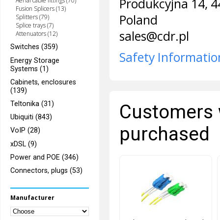
Produkcyjna 14, 4
Aerial cable fittings (70)
Fusion Splicers (13)
Poland
Splitters (79)
Splice trays (7)
sales@cdr.pl
Attenuators (12)
Switches (359)
Safety Informatio
Energy Storage
Systems (1)
Cabinets, enclosures
(139)
Teltonika (31)
Customers 
Ubiquiti (843)
purchased
VoIP (28)
xDSL (9)
Power and POE (346)
Connectors, plugs (53)
Manufacturer