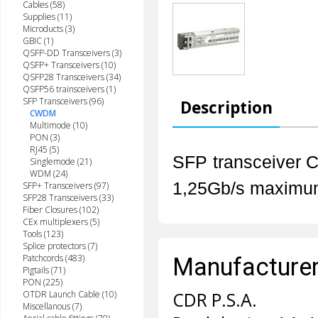
Cables (58)
Supplies (11)
Microducts (3)
GBIC (1)
QSFP-DD Transceivers (3)
QSFP+ Transceivers (10)
QSFP28 Transceivers (34)
QSFP56 trainsceivers (1)
SFP Transceivers (96)
Description
CWDM
Multimode (10)
PON (3)
RJ45 (5)
SFP transceiver 
Singlemode (21)
WDM (24)
1,25Gb/s m
aximu
SFP+ Transceivers (97)
SFP28 Transceivers (33)
Fiber Closures (102)
CEx multiplexers (5)
Tools (123)
Splice protectors (7)
Patchcords (483)
Manufacturer 
Pigtails (71)
PON (225)
OTDR Launch Cable (10)
CDR P.S.A.
Miscellanous (7)