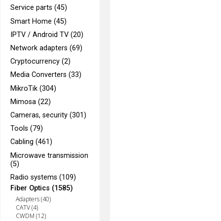
Service parts (45)
Smart Home (45)
IPTV / Android TV (20)
Network adapters (69)
Cryptocurrency (2)
Media Converters (33)
MikroTik (304)
Mimosa (22)
Cameras, security (301)
Tools (79)
Cabling (461)
Microwave transmission
(5)
Radio systems (109)
Fiber Optics (1585)
Adapters (40)
CATV (4)
CWDM (12)