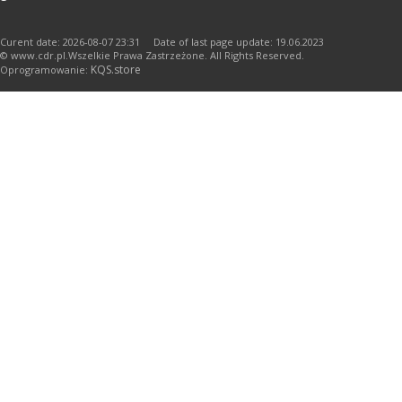
Curent date: 2026-08-07 23:31 Date of last page update: 19.06.2023
© www.cdr.pl.Wszelkie Prawa Zastrzeżone. All Rights Reserved.
KQS.store
Oprogramowanie: