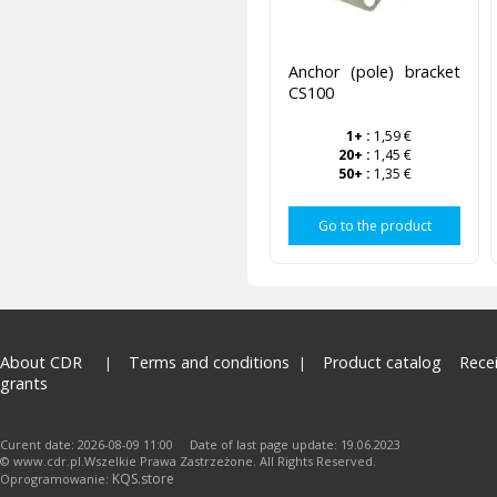
Anchor (pole) bracket
CS100
1+
:
1,59 €
20+
:
1,45 €
50+
:
1,35 €
Go to the product
About CDR
Terms and conditions
Product catalog
Rece
grants
Curent date: 2026-08-09 11:00 Date of last page update: 19.06.2023
© www.cdr.pl.Wszelkie Prawa Zastrzeżone. All Rights Reserved.
KQS.store
Oprogramowanie: