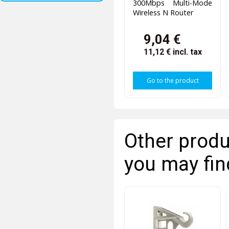
300Mbps Multi-Mode
Wireless N Router
9,04 €
11,12 €
incl. tax
Go to the product
Other produ
you may fin