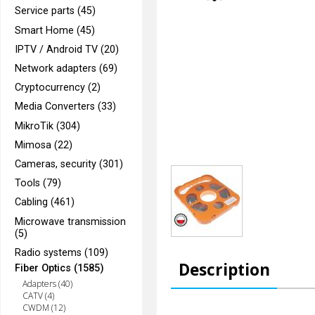
Service parts (45)
Smart Home (45)
IPTV / Android TV (20)
Network adapters (69)
Cryptocurrency (2)
Media Converters (33)
MikroTik (304)
Mimosa (22)
Cameras, security (301)
Tools (79)
Cabling (461)
Microwave transmission
(5)
Radio systems (109)
Description
Fiber Optics (1585)
Adapters (40)
CATV (4)
CWDM (12)