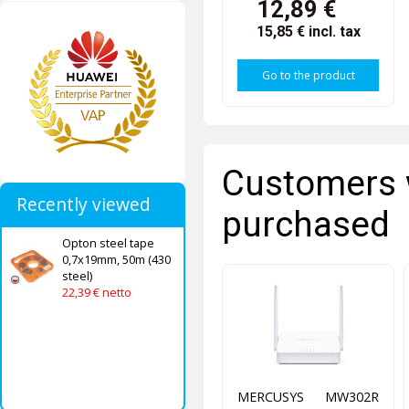
12,89 €
15,85 €
incl. tax
Go to the product
Customers 
Recently viewed
purchased
Opton steel tape
0,7x19mm, 50m (430
steel)
22,39 € netto
MERCUSYS MW302R