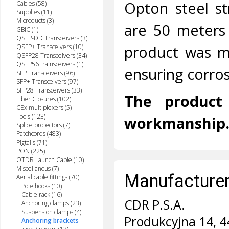
Opton steel s
Cables (58)
Supplies (11)
Microducts (3)
are 50 meters 
GBIC (1)
QSFP-DD Transceivers (3)
product was ma
QSFP+ Transceivers (10)
QSFP28 Transceivers (34)
QSFP56 trainsceivers (1)
ensuring corros
SFP Transceivers (96)
SFP+ Transceivers (97)
SFP28 Transceivers (33)
The product 
Fiber Closures (102)
CEx multiplexers (5)
Tools (123)
workmanship
Splice protectors (7)
Patchcords (483)
Pigtails (71)
PON (225)
OTDR Launch Cable (10)
Miscellanous (7)
Manufacturer 
Aerial cable fittings (70)
Pole hooks (10)
Cable rack (16)
CDR P.S.A.
Anchoring clamps (23)
Suspension clamps (4)
Produkcyjna 14, 4
Anchoring brackets