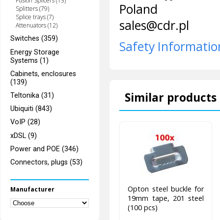
Fusion Splicers (13)
Poland
Splitters (79)
Splice trays (7)
sales@cdr.pl
Attenuators (12)
Switches (359)
Safety Informatio
Energy Storage
Systems (1)
Cabinets, enclosures
(139)
Similar products 
Teltonika (31)
Ubiquiti (843)
VoIP (28)
xDSL (9)
Power and POE (346)
Connectors, plugs (53)
Opton steel buckle for
Manufacturer
19mm tape, 201 steel
(100 pcs)