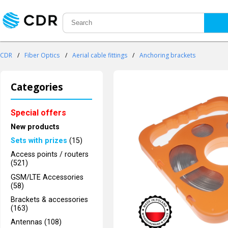
CDR
/
Fiber Optics
/
Aerial cable fittings
/
Anchoring brackets
Categories
Special offers
New products
Sets with prizes
(15)
Access points / routers
(521)
GSM/LTE Accessories
(58)
Brackets & accessories
(163)
Antennas (108)