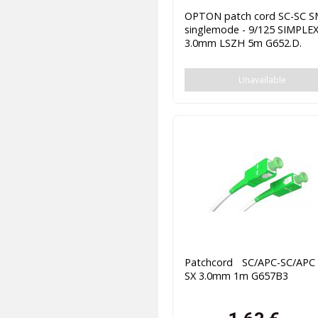
OPTON patch cord SC-SC 
singlemode - 9/125 SIMPLE
3.0mm LSZH 5m G652.D.
Unavailable
Patchcord SC/APC-SC/AP
SX 3.0mm 1m G657B3