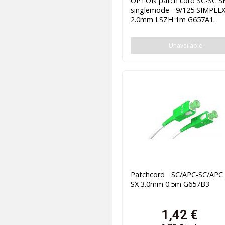
OPTON patch cord SC-SC 
singlemode - 9/125 SIMPLE
2.0mm LSZH 1m G657A1.
Unavailable
Patchcord SC/APC-SC/AP
SX 3.0mm 0.5m G657B3
1,42
€