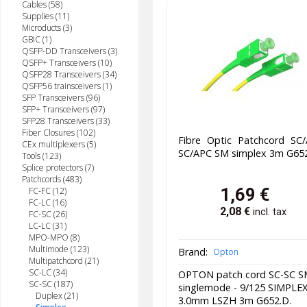
Cables (58)
Supplies (11)
Microducts (3)
GBIC (1)
QSFP-DD Transceivers (3)
QSFP+ Transceivers (10)
QSFP28 Transceivers (34)
QSFP56 trainsceivers (1)
SFP Transceivers (96)
SFP+ Transceivers (97)
SFP28 Transceivers (33)
Fiber Closures (102)
Fibre Optic Patchcord SC/
CEx multiplexers (5)
SC/APC SM simplex 3m G652
Tools (123)
Splice protectors (7)
Patchcords (483)
1,69
€
FC-FC (12)
FC-LC (16)
2,08
€
incl. tax
FC-SC (26)
LC-LC (31)
MPO-MPO (8)
Multimode (123)
Brand:
Opton
Multipatchcord (21)
SC-LC (34)
OPTON patch cord SC-SC 
SC-SC (187)
singlemode - 9/125 SIMPLE
Duplex (21)
3.0mm LSZH 3m G652.D.