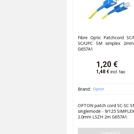
Fibre Optic Patchcord SC/
SC/UPC SM simplex 2m
G657A1
1,20
€
1,48
€
incl. tax
Brand:
Opton
OPTON patch cord SC-SC 
singlemode - 9/125 SIMPLE
2.0mm LSZH 2m G657A1.
Unavailable