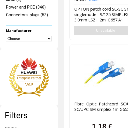
Power and POE (346)
OPTON patch cord SC-SC 
singlemode - 9/125 SIMPLE
Connectors, plugs (53)
3.0mm LSZH 2m. G657.A1
Unavailable
Manufacturer
Fibre Optic Patchcord SC/
SC/UPC SM simplex 1m G65
Filters
1,18
€