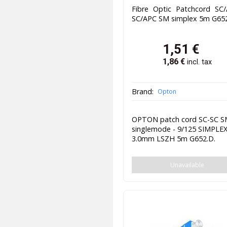
Fibre Optic Patchcord SC/
SC/APC SM simplex 5m G65
1,51
€
1,86
€
incl. tax
Brand:
Opton
OPTON patch cord SC-SC 
singlemode - 9/125 SIMPLE
3.0mm LSZH 5m G652.D.
Unavailable