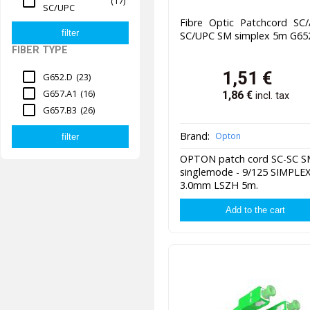
(17)
SC/UPC
Fibre Optic Patchcord SC/
SC/UPC SM simplex 5m G65
FIBER TYPE
1,51
€
G652.D
(23)
G657.A1
(16)
1,86
€
incl. tax
G657.B3
(26)
Brand:
Opton
OPTON patch cord SC-SC 
singlemode - 9/125 SIMPLE
3.0mm LSZH 5m.