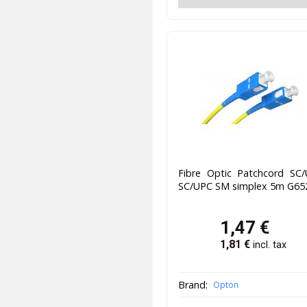
Fibre Optic Patchcord SC/
SC/UPC SM simplex 5m G65
1,47
€
1,81
€
incl. tax
Brand:
Opton