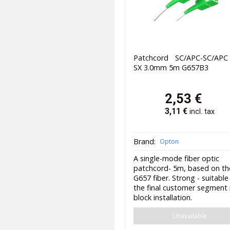
Patchcord SC/APC-SC/AP
SX 3.0mm 5m G657B3
2,53
€
3,11
€
incl. tax
Brand:
Opton
A single-mode fiber optic
patchcord- 5m, based on th
G657 fiber. Strong - suitable
the final customer segment 
block installation.
Unavailable