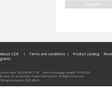
Unavailable
About CDR
Terms and conditions
Product catalog
Rece
grants
Curent date: 2026-08-08 17:59 Date of last page update: 19.06.2023
© www.cdr.pl.Wszelkie Prawa Zastrzeżone. All Rights Reserved.
KQS.store
Oprogramowanie: