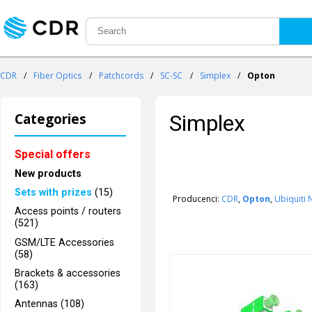
CDR
/
Fiber Optics
/
Patchcords
/
SC-SC
/
Simplex
/
Opton
Categories
Simplex
Special offers
New products
Sets with prizes
(15)
Producenci:
CDR
,
Opton
,
Ubiquiti
Access points / routers
(521)
GSM/LTE Accessories
(58)
Brackets & accessories
(163)
Antennas (108)