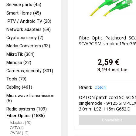
Service parts (45)
Smart Home (45)
IPTV / Android TV (20)
Network adapters (69)
Fibre Optic Patchcord SC/
Cryptocurrency (2)
SC/APC SM simplex 15m G6
Media Converters (33)
MikroTik (304)
2,59
€
Mimosa (22)
3,19
€
incl. tax
Cameras, security (301)
Tools (79)
Brand:
Opton
Cabling (461)
Microwave transmission
OPTON patch cord SC-SC 
(5)
singlemode - 9/125 SIMPLE
3.0mm LSZH 15m G652.D
Radio systems (109)
Fiber Optics (1585)
Unavailable
Adapters (40)
CATV (4)
CWDM (12)