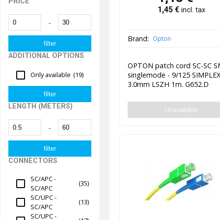
PRICE
1,45
€
incl. tax
-
Brand:
Opton
ADDITIONAL OPTIONS
OPTON patch cord SC-SC 
singlemode - 9/125 SIMPLE
Only available
(19)
3.0mm LSZH 1m. G652.D
LENGTH (METERS)
Unavailable
-
CONNECTORS
SC/APC -
(35)
SC/APC
SC/UPC -
(13)
SC/APC
SC/UPC -