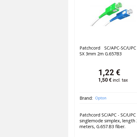
Patchcord SC/APC-SC/UP
SX 3mm 2m G.657B3
1,22
€
1,50
€
incl. tax
Brand:
Opton
Patchcord SC/APC - SC/UPC
singlemode simplex, length 
meters, G.657.B3 fiber.