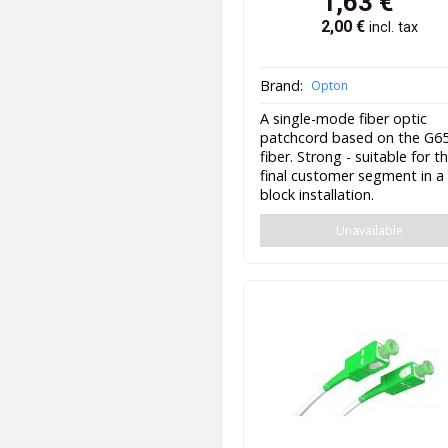
1,63
€
2,00
€
incl. tax
Brand:
Opton
A single-mode fiber optic
patchcord based on the G6
fiber. Strong - suitable for t
final customer segment in a
block installation.
Unavailable