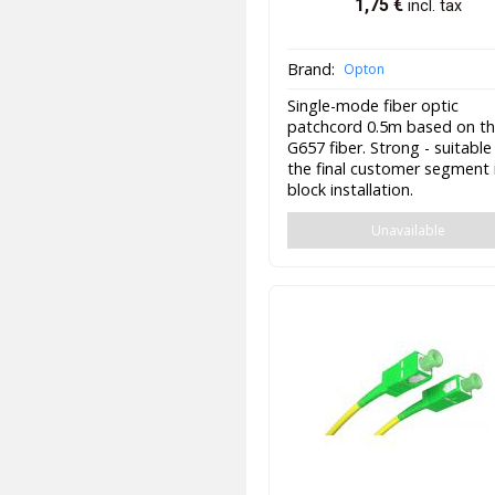
1,75
€
incl. tax
Brand:
Opton
Single-mode fiber optic
patchcord 0.5m based on t
G657 fiber. Strong - suitable
the final customer segment 
block installation.
Unavailable