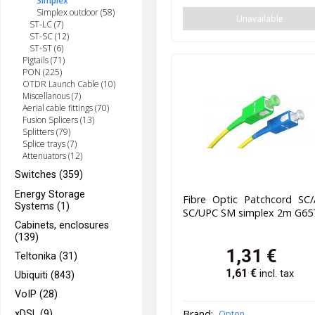
Simplex
Simplex outdoor (58)
Unavailable
ST-LC (7)
ST-SC (12)
ST-ST (6)
Pigtails (71)
PON (225)
OTDR Launch Cable (10)
Miscellanous (7)
Aerial cable fittings (70)
Fusion Splicers (13)
Splitters (79)
Splice trays (7)
Attenuators (12)
Switches (359)
Energy Storage
Fibre Optic Patchcord SC/
Systems (1)
SC/UPC SM simplex 2m G65
Cabinets, enclosures
(139)
1,31
€
Teltonika (31)
1,61
€
incl. tax
Ubiquiti (843)
VoIP (28)
Brand:
xDSL (9)
Opton