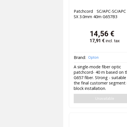
Patchcord SC/APC-SC/AP
SX 3.0mm 40m G657B3
14,56
€
17,91
€
incl. tax
Brand:
Opton
A single-mode fiber optic
patchcord- 40 m based on 
G657 fiber. Strong - suitable
the final customer segment 
block installation.
Unavailable