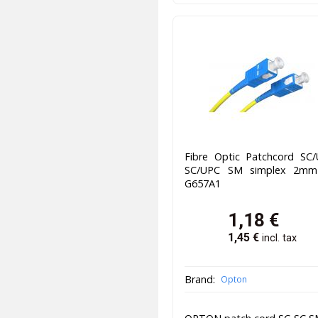
Fibre Optic Patchcord SC/
SC/UPC SM simplex 2m
G657A1
1,18
€
1,45
€
incl. tax
Brand:
Opton