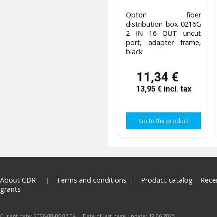
Opton fiber
distribution box 0216G
2 IN 16 OUT uncut
port, adapter frame,
black
11,34 €
13,95 €
incl. tax
Go to the product
About CDR
Terms and conditions
Product catalog
Rece
grants
Curent date: 2026-08-06 07:04 Date of last page update: 19.06.2023