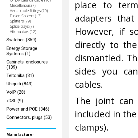
OTDR Launch Cable (10)
place to term
Miscellanous (7)
Aerial cable fittings (70)
adapters that
Fusion Splicers (13)
Splitters (79)
Splice trays (7)
However, if s
Attenuators (12)
Switches (359)
directly to th
Energy Storage
Systems (1)
dismantled. Th
Cabinets, enclosures
(139)
sides you can
Teltonika (31)
cables.
Ubiquiti (843)
VoIP (28)
The joint can
xDSL (9)
Power and POE (346)
included in the
Connectors, plugs (53)
clamps).
Manufacturer