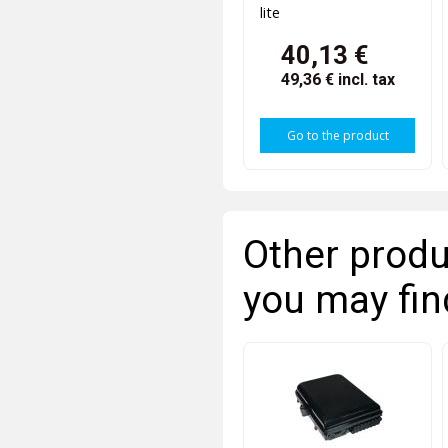
lite
40,13 €
49,36 €
incl. tax
Go to the product
Other produ
you may fin