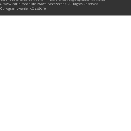
© www.cdr.pl.Wszelkie Prawa Zastrzeżone. All Rights Reserved.
KQS.store
Oprogramowanie: