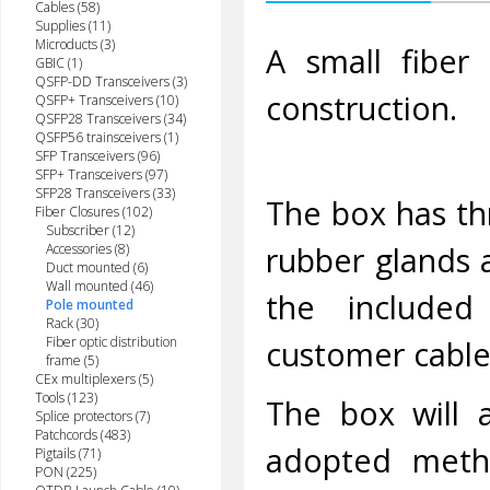
Cables (58)
Supplies (11)
Microducts (3)
A small fiber
GBIC (1)
QSFP-DD Transceivers (3)
construction.
QSFP+ Transceivers (10)
QSFP28 Transceivers (34)
QSFP56 trainsceivers (1)
SFP Transceivers (96)
SFP+ Transceivers (97)
SFP28 Transceivers (33)
The box has th
Fiber Closures (102)
Subscriber (12)
rubber glands a
Accessories (8)
Duct mounted (6)
Wall mounted (46)
the included 
Pole mounted
Rack (30)
Fiber optic distribution
customer cable
frame (5)
CEx multiplexers (5)
Tools (123)
The box will a
Splice protectors (7)
Patchcords (483)
adopted meth
Pigtails (71)
PON (225)