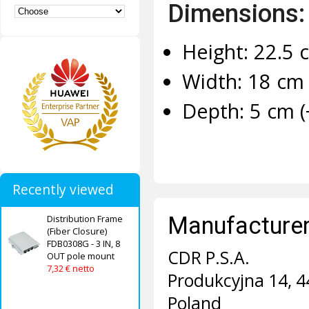
Dimensions:
Height: 22.5 
Width: 18 cm 
Depth: 5 cm (
Recently viewed
Manufacturer 
Distribution Frame
(Fiber Closure)
FDB0308G - 3 IN, 8
CDR P.S.A.
OUT pole mount
7,32 € netto
Produkcyjna 14, 4
Poland