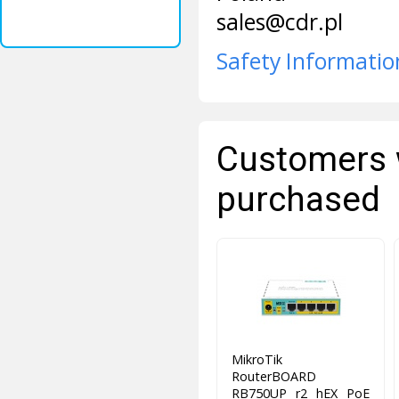
sales@cdr.pl
Safety Informatio
Customers 
purchased
MikroTik
RouterBOARD
RB750UP r2 hEX PoE