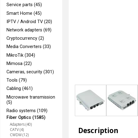
Service parts (45)
Smart Home (45)
IPTV / Android TV (20)
Network adapters (69)
Cryptocurrency (2)
Media Converters (33)
MikroTik (304)
Mimosa (22)
Cameras, security (301)
Tools (79)
Cabling (461)
Microwave transmission
(5)
Radio systems (109)
Fiber Optics (1585)
Adapters (40)
Description
CATV (4)
CWDM (12)