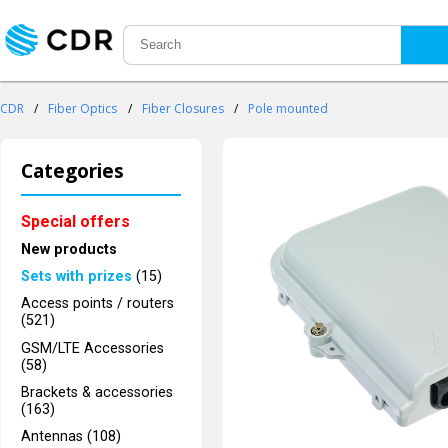
CDR
/
Fiber Optics
/
Fiber Closures
/
Pole mounted
Categories
Special offers
New products
Sets with prizes
(15)
Access points / routers
(521)
GSM/LTE Accessories
(58)
Brackets & accessories
(163)
Antennas (108)