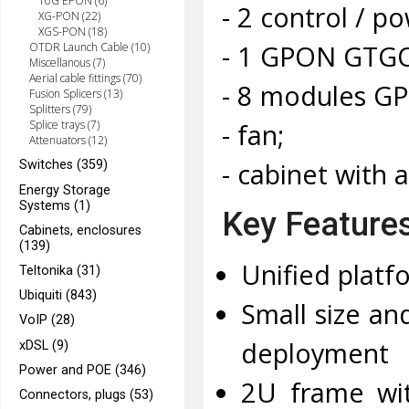
10G EPON (6)
- 2 control / 
XG-PON (22)
XGS-PON (18)
- 1 GPON GTGO 
OTDR Launch Cable (10)
Miscellanous (7)
Aerial cable fittings (70)
- 8 modules GP
Fusion Splicers (13)
Splitters (79)
- fan;
Splice trays (7)
Attenuators (12)
- cabinet with 
Switches (359)
Energy Storage
Systems (1)
Key Feature
Cabinets, enclosures
(139)
Unified plat
Teltonika (31)
Ubiquiti (843)
Small size an
VoIP (28)
deployment
xDSL (9)
Power and POE (346)
2U frame wit
Connectors, plugs (53)