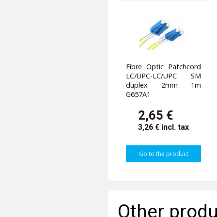
Fibre Optic Patchcord
LC/UPC-LC/UPC SM
duplex 2mm 1m
G657A1
2,65 €
3,26 €
incl. tax
Go to the product
Other produ