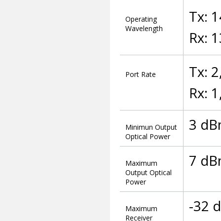
Tx: 
Operating
Wavelength
Rx: 
Tx: 
Port Rate
Rx: 
3 d
Minimun Output
Optical Power
7 d
Maximum
Output Optical
Power
-32 
Maximum
Receiver