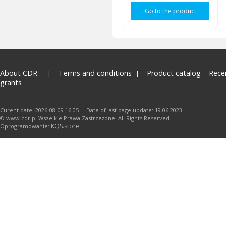
Go to the product
About CDR
Terms and conditions
Product catalog
Rece
grants
Curent date: 2026-08-09 16:05 Date of last page update: 19.06.2023
© www.cdr.pl.Wszelkie Prawa Zastrzeżone. All Rights Reserved.
KQS.store
Oprogramowanie: