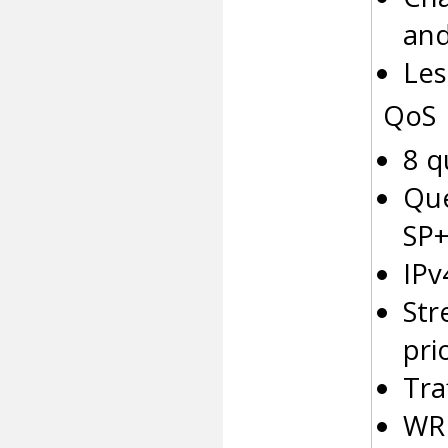
and
Les
QoS
8 q
Que
SP
IPv
Str
pri
Tra
WRE