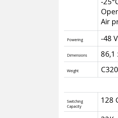
-25°
Oper
Air p
-48 
Powering
86,1
Dimensions
C320 
Weight
128 
Switching
Capacity