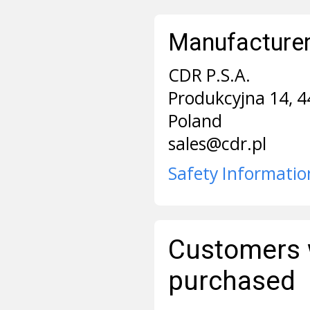
Manufacturer 
CDR P.S.A.
Produkcyjna 14, 4
Poland
sales@cdr.pl
Safety Informatio
Customers 
purchased