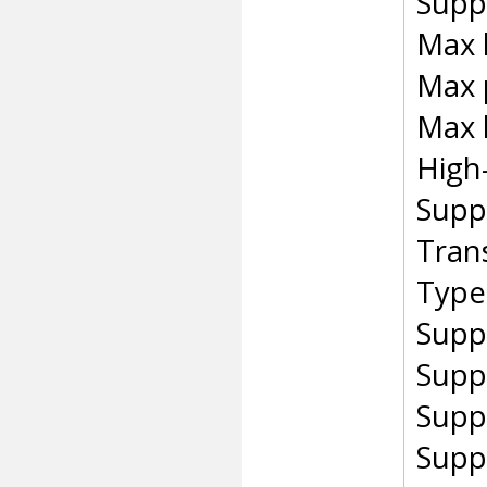
Suppo
Max 
Max 
Max 
High
Supp
Tran
Type 
Supp
Supp
Supp
Supp