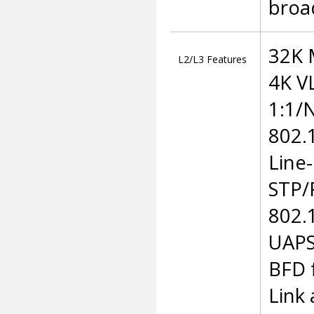
broa
32K 
L2/L3 Features
4K V
1:1/
802.
Line
STP/
802.
UAPS
BFD 
Link