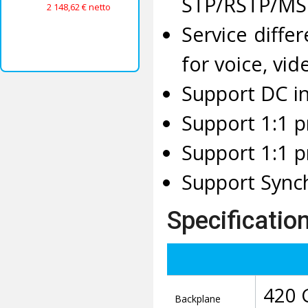
STP/RSTP/MST
2 148,62 € netto
Service diff
for voice, vi
Support DC i
Support 1:1 p
Support 1:1 p
Support Sync
Specificatio
420 
Backplane