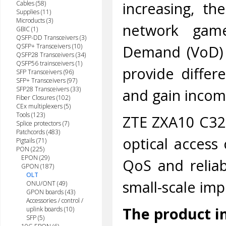
increasing, th
Cables (58)
Supplies (11)
Microducts (3)
network game
GBIC (1)
QSFP-DD Transceivers (3)
Demand (VoD) 
QSFP+ Transceivers (10)
QSFP28 Transceivers (34)
QSFP56 trainsceivers (1)
provide differe
SFP Transceivers (96)
SFP+ Transceivers (97)
SFP28 Transceivers (33)
and gain incom
Fiber Closures (102)
CEx multiplexers (5)
Tools (123)
ZTE ZXA10 C320,
Splice protectors (7)
Patchcords (483)
optical access 
Pigtails (71)
PON (225)
EPON (29)
QoS and relia
GPON (187)
OLT
small-scale imp
ONU/ONT (49)
GPON boards (43)
Accessories / control /
The product i
uplink boards (10)
SFP (5)