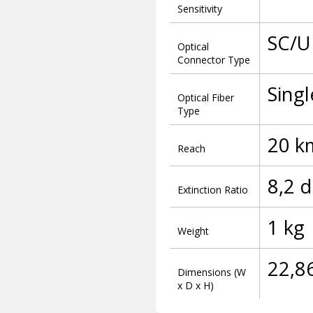
Sensitivity
SC/U
Optical
Connector Type
Sing
Optical Fiber
Type
20 k
Reach
8,2 
Extinction Ratio
1 kg
Weight
22,8
Dimensions (W
x D x H)