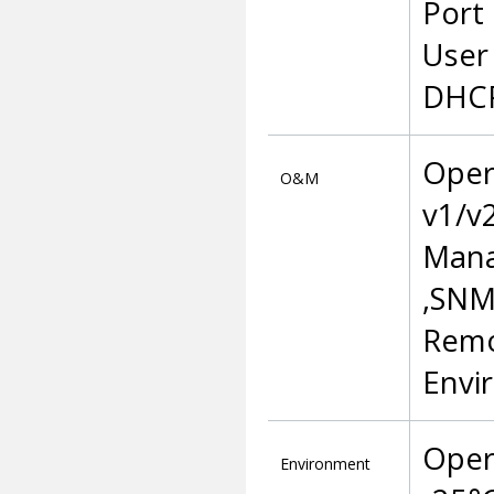
Port
User
DHCP
Opera
O&M
v1/v
Mana
,SNM
Remo
Envi
Opera
Environment