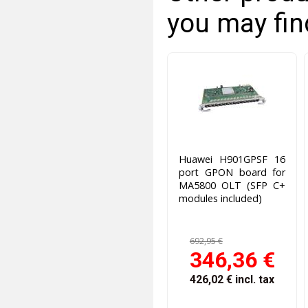
you may fin
Huawei H901GPSF 16
port GPON board for
MA5800 OLT (SFP C+
modules included)
692,95 €
346,36 €
426,02 €
incl. tax