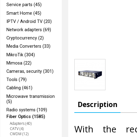
Service parts (45)
Smart Home (45)
IPTV / Android TV (20)
Network adapters (69)
Cryptocurrency (2)
Media Converters (33)
MikroTik (304)
Mimosa (22)
Cameras, security (301)
Tools (79)
Cabling (461)
Microwave transmission
(5)
Description
Radio systems (109)
Fiber Optics (1585)
Adapters (40)
With the req
CATV (4)
CWDM (12)