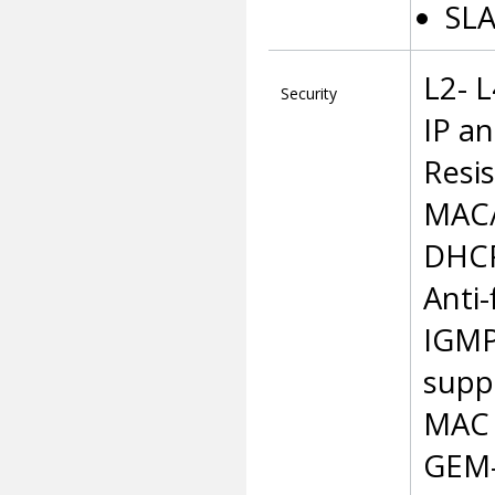
SLA
L2- 
Security
IP a
Resi
MAC/I
DHCP
Anti
IGMP
supp
MAC 
GEM-