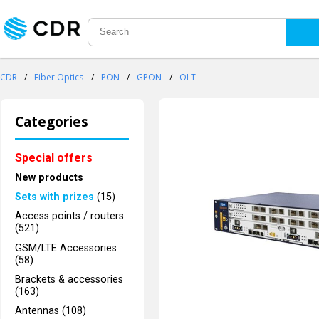
CDR
/
Fiber Optics
/
PON
/
GPON
/
OLT
Categories
Special offers
New products
Sets with prizes
(15)
Access points / routers
(521)
GSM/LTE Accessories
(58)
Brackets & accessories
(163)
Antennas (108)