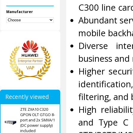
C300 line car
Manufacturer
Abundant serv
mobile backha
Diverse int
business and 
Higher secur
identificatio
filtering, an
Recently viewed
High reliabi
ZTE ZXA10 C320
GPON OLT GTGO 8-
and Type C 
port and 2x SMXA/1
(DC power supply)
included