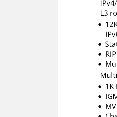
IPv4/
L3 ro
12K
IPv
Sta
RIP
Mul
Multi
1K 
IGM
MV
Cha