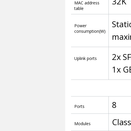
32K
MAC address
table
Stati
Power
consumption(W)
maxi
2x S
Uplink ports
1x G
8
Ports
Clas
Modules