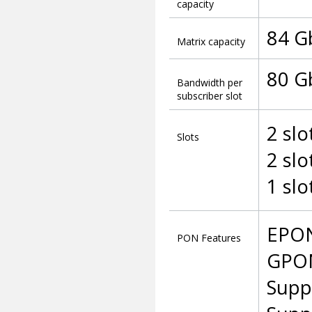
capacity
84 G
Matrix capacity
80 G
Bandwidth per
subscriber slot
2 slo
Slots
2 slo
1 slo
EPON
PON Features
GPON
Supp