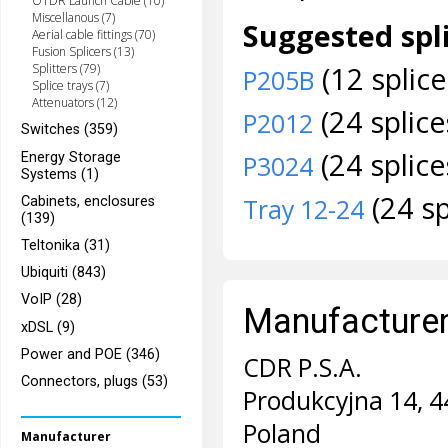
OTDR Launch Cable (10)
Miscellanous (7)
Suggested spli
Aerial cable fittings (70)
Fusion Splicers (13)
(12 splice
Splitters (79)
P205B
Splice trays (7)
Attenuators (12)
(24 splice
P2012
Switches (359)
(24 splice
Energy Storage
P3024
Systems (1)
(24 sp
Cabinets, enclosures
Tray 12-24
(139)
Teltonika (31)
Ubiquiti (843)
VoIP (28)
Manufacturer 
xDSL (9)
Power and POE (346)
CDR P.S.A.
Connectors, plugs (53)
Produkcyjna 14, 4
Poland
Manufacturer