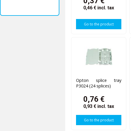
0,37 €
0,46 €
incl. tax
Go to the product
Opton splice tray
P3024 (24 splices)
0,76 €
0,93 €
incl. tax
Go to the product