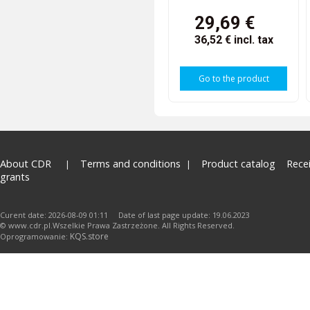
29,69 €
36,52 €
incl. tax
Go to the product
About CDR
Terms and conditions
Product catalog
Rece
grants
Curent date: 2026-08-09 01:11 Date of last page update: 19.06.2023
© www.cdr.pl.Wszelkie Prawa Zastrzeżone. All Rights Reserved.
KQS.store
Oprogramowanie: