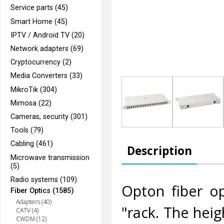
Service parts (45)
Smart Home (45)
IPTV / Android TV (20)
Network adapters (69)
Cryptocurrency (2)
Media Converters (33)
MikroTik (304)
Mimosa (22)
Cameras, security (301)
Tools (79)
Cabling (461)
Description
Microwave transmission
(5)
Radio systems (109)
Opton fiber op
Fiber Optics (1585)
Adapters (40)
"rack. The heig
CATV (4)
CWDM (12)