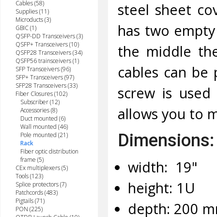
Cables (58)
steel sheet co
Supplies (11)
Microducts (3)
has two empty 
GBIC (1)
QSFP-DD Transceivers (3)
QSFP+ Transceivers (10)
the middle th
QSFP28 Transceivers (34)
QSFP56 trainsceivers (1)
cables can be 
SFP Transceivers (96)
SFP+ Transceivers (97)
SFP28 Transceivers (33)
screw is used 
Fiber Closures (102)
Subscriber (12)
allows you to 
Accessories (8)
Duct mounted (6)
Wall mounted (46)
Dimensions:
Pole mounted (21)
Rack
Fiber optic distribution
frame (5)
width: 19"
CEx multiplexers (5)
Tools (123)
height: 1U
Splice protectors (7)
Patchcords (483)
Pigtails (71)
depth: 200 
PON (225)