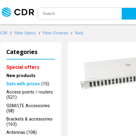
CDR
/
Fiber Optics
/
Fiber Closures
/
Rack
Categories
Special offers
New products
Sets with prizes
(15)
Access points / routers
(521)
GSM/LTE Accessories
(58)
Brackets & accessories
(163)
Antennas (108)