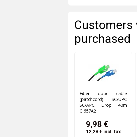
Customers 
purchased
Fiber optic cable
(patchcord) SC/UPC
SC/APC Drop 40m
G.657A2
9,98 €
12,28 €
incl. tax