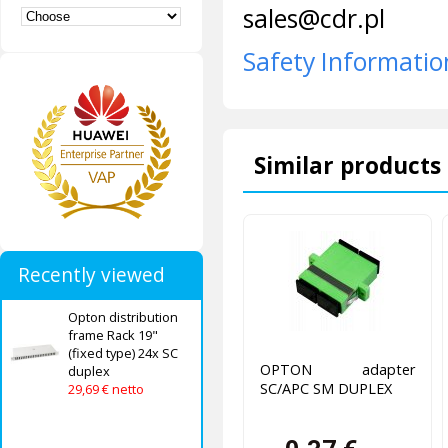
sales@cdr.pl
Safety Informatio
Similar products 
Recently viewed
Opton distribution
frame Rack 19"
(fixed type) 24x SC
OPTON adapter
duplex
SC/APC SM DUPLEX
29,69 € netto