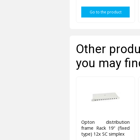
Go to the product
Other produ
you may fin
Opton distribution
frame Rack 19" (fixed
type) 12x SC simplex