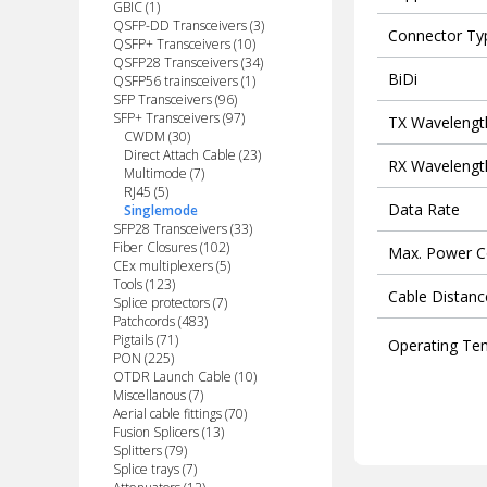
GBIC (1)
QSFP-DD Transceivers (3)
Connector Ty
QSFP+ Transceivers (10)
QSFP28 Transceivers (34)
BiDi
QSFP56 trainsceivers (1)
SFP Transceivers (96)
SFP+ Transceivers (97)
TX Wavelengt
CWDM (30)
Direct Attach Cable (23)
RX Wavelengt
Multimode (7)
RJ45 (5)
Data Rate
Singlemode
SFP28 Transceivers (33)
Fiber Closures (102)
Max. Power 
CEx multiplexers (5)
Tools (123)
Cable Distanc
Splice protectors (7)
Patchcords (483)
Pigtails (71)
Operating Te
PON (225)
OTDR Launch Cable (10)
Miscellanous (7)
Aerial cable fittings (70)
Fusion Splicers (13)
Splitters (79)
Splice trays (7)