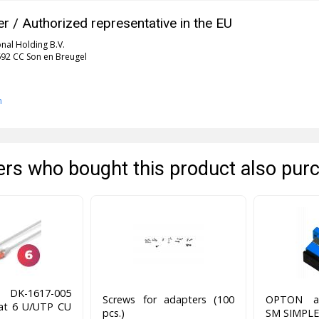
r / Authorized representative in the EU
onal Holding B.V.
5692 CC Son en Breugel
n
rs who bought this product also pur
DK-1617-005
Screws for adapters (100
OPTON ad
cat 6 U/UTP CU
pcs.)
SM SIMPLE