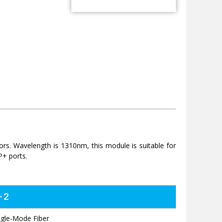
 Wavelength is 1310nm, this module is suitable for
P+ ports.
-2
ngle-Mode Fiber