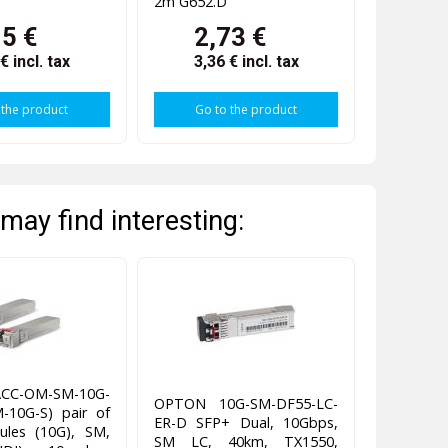
2m G652.D
15 €
2,73 €
 €
incl. tax
3,36 €
incl. tax
 the product
Go to the product
may find interesting:
UACC-OM-SM-10G-
OPTON 10G-SM-DF55-LC-
-10G-S) pair of
ER-D SFP+ Dual, 10Gbps,
les (10G), SM,
SM LC, 40km, TX1550,