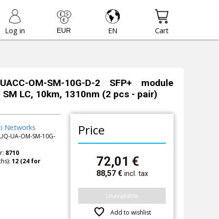
Log in
EN
Cart
i UACC-OM-SM-10G-D-2 SFP+ module
, SM LC, 10km, 1310nm (2 pcs - pair)
Price
ti Networks
UQ-UA-OM-SM-10G-
r:
8710
72,01
€
hs):
88,57
€
incl. tax
Unavailable
favorite
Add to wishlist