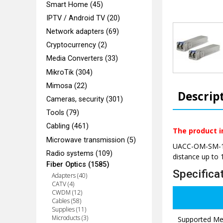
Smart Home (45)
IPTV / Android TV (20)
Network adapters (69)
Cryptocurrency (2)
Media Converters (33)
MikroTik (304)
Mimosa (22)
Descrip
Cameras, security (301)
Tools (79)
Cabling (461)
The product i
Microwave transmission (5)
UACC-OM-SM-10G
Radio systems (109)
distance up to 
Fiber Optics (1585)
Specifica
Adapters (40)
CATV (4)
CWDM (12)
Cables (58)
Supplies (11)
Microducts (3)
Supported Me