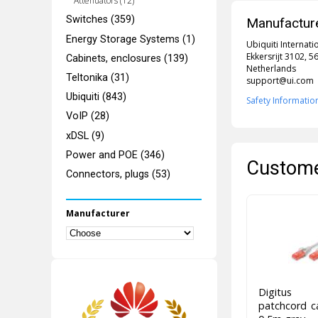
Attenuators (12)
Switches (359)
Manufacture
Energy Storage Systems (1)
Ubiquiti Internati
Ekkersrijt 3102, 
Cabinets, enclosures (139)
Netherlands
Teltonika (31)
support@ui.com
Ubiquiti (843)
Safety Informatio
VoIP (28)
xDSL (9)
Power and POE (346)
Custome
Connectors, plugs (53)
Manufacturer
Digitus 
patchcord 