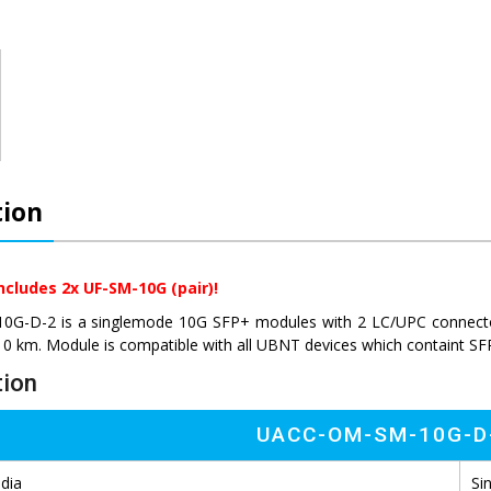
tion
ncludes 2x UF-SM-10G (pair)!
-D-2 is a singlemode 10G SFP+ modules with 2 LC/UPC connectors.
10 km. Module is compatible with all UBNT devices which containt SF
tion
UACC-OM-SM-10G-D
dia
Si