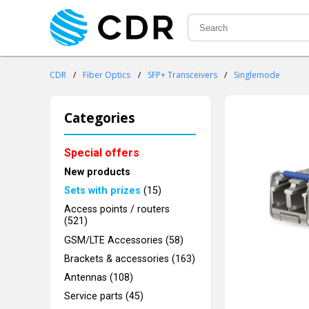
CDR
/
Fiber Optics
/
SFP+ Transceivers
/
Singlemode
Categories
Special offers
New products
Sets with prizes
(15)
Access points / routers
(521)
GSM/LTE Accessories (58)
Brackets & accessories (163)
Antennas (108)
Service parts (45)