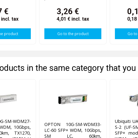
7 €
3,26 €
0,
€
incl. tax
4,01 €
incl. tax
0,18
he product
Go to the product
Go to
oducts in the same category that you 
G-SM-WDM27-
Ubiquiti 
OPTON 10G-SM-WDM33-
WDM, 10Gbps,
S-2 (UF-SM
LC-60 SFP+ WDM, 10Gbps,
km, TX1270,
SFP+ modu
SM LC, 60km,