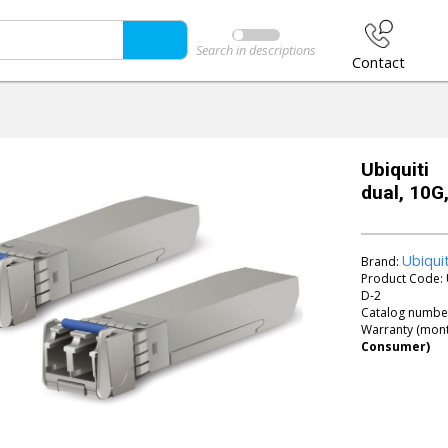
Search in descriptions
Contact
Ubiquit
dual, 10G
Ubiqui
Brand:
Product Code:
D-2
Catalog numbe
Warranty (mont