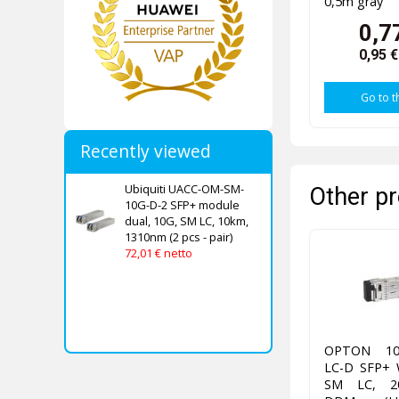
0,5m gray
0,7
0,95 
Go to t
Recently viewed
Ubiquiti UACC-OM-SM-
Other pr
10G-D-2 SFP+ module
dual, 10G, SM LC, 10km,
1310nm (2 pcs - pair)
72,01 € netto
OPTON 10
LC-D SFP+ 
SM LC, 20