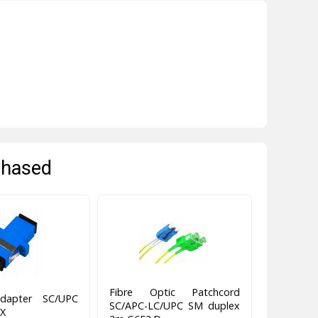
chased
Fibre Optic Patchcord
apter SC/UPC
SC/APC-LC/UPC SM duplex
X