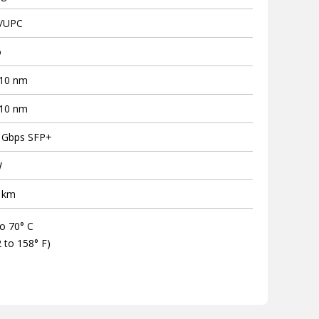
/UPC
o
10 nm
10 nm
 Gbps SFP+
W
 km
to 70° C
2 to 158° F)