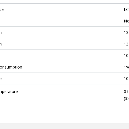
pe
LC
N
h
13
h
13
10
Consumption
1
e
10
mperature
0 
(3