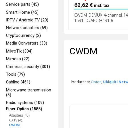
62,62
€
Service parts (45)
incl. tax
Smart Home (45)
CWDM DEMUX 4-channel 14
IPTV / Android TV (20)
1531 LC/APC (+1310)
Network adapters (69)
Cryptocurrency (2)
Media Converters (33)
CWDM
MikroTik (304)
Mimosa (22)
Cameras, security (301)
Tools (79)
Producenci:
Opton
,
Ubiquiti Net
Cabling (461)
Microwave transmission
(5)
Radio systems (109)
Fiber Optics (1585)
Adapters (40)
CATV (4)
CWDM