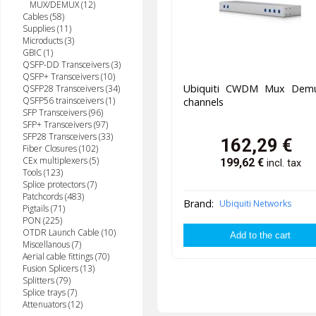
MUX/DEMUX (12)
Cables (58)
Supplies (11)
Microducts (3)
GBIC (1)
QSFP-DD Transceivers (3)
QSFP+ Transceivers (10)
Ubiquiti CWDM Mux Dem
QSFP28 Transceivers (34)
QSFP56 trainsceivers (1)
channels
SFP Transceivers (96)
SFP+ Transceivers (97)
SFP28 Transceivers (33)
162,29
€
Fiber Closures (102)
CEx multiplexers (5)
199,62
€
incl. tax
Tools (123)
Splice protectors (7)
Patchcords (483)
Brand:
Ubiquiti Networks
Pigtails (71)
PON (225)
OTDR Launch Cable (10)
Miscellanous (7)
Aerial cable fittings (70)
Fusion Splicers (13)
Splitters (79)
Splice trays (7)
Attenuators (12)