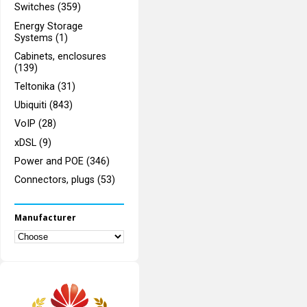
Switches (359)
Energy Storage
Systems (1)
Cabinets, enclosures
(139)
Teltonika (31)
Ubiquiti (843)
VoIP (28)
xDSL (9)
Power and POE (346)
Connectors, plugs (53)
Manufacturer