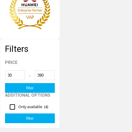
Filters
PRICE
-
ADDITIONAL OPTIONS
Only available
(4)