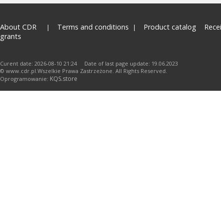
About CDR
Terms and conditions
Product catalog
Rece
grants
Curent date: 2026-08-10 21:24 Date of last page update: 19.06.2023
© www.cdr.pl.Wszelkie Prawa Zastrzeżone. All Rights Reserved.
KQS.store
Oprogramowanie: