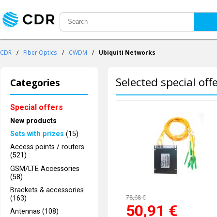
CDR
/
Fiber Optics
/
CWDM
/
Ubiquiti Networks
Selected special off
Categories
Special offers
New products
Sets with prizes
(15)
Access points / routers
(521)
GSM/LTE Accessories
(58)
Brackets & accessories
78,68 €
(163)
50,91
€
Antennas (108)